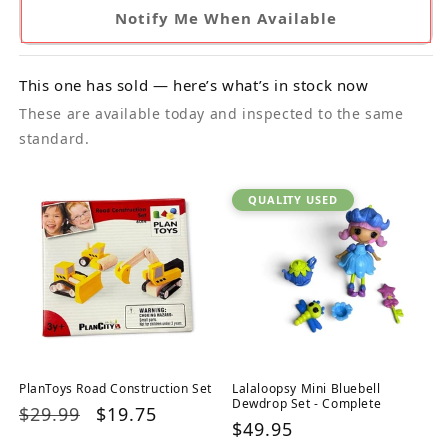
Notify Me When Available
This one has sold — here’s what’s in stock now
These are available today and inspected to the same
standard.
QUALITY USED
PlanToys Road Construction Set
Lalaloopsy Mini Bluebell
Dewdrop Set - Complete
Regular
$29.99
Sale
$19.75
Regular
$49.95
price
price