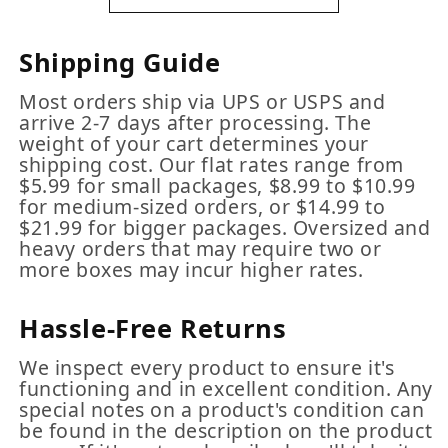
Shipping Guide
Most orders ship via UPS or USPS and
arrive 2-7 days after processing. The
weight of your cart determines your
shipping cost. Our flat rates range from
$5.99 for small packages, $8.99 to $10.99
for medium-sized orders, or $14.99 to
$21.99 for bigger packages. Oversized and
heavy orders that may require two or
more boxes may incur higher rates.
Hassle-Free Returns
We inspect every product to ensure it's
functioning and in excellent condition. Any
special notes on a product's condition can
be found in the description on the product