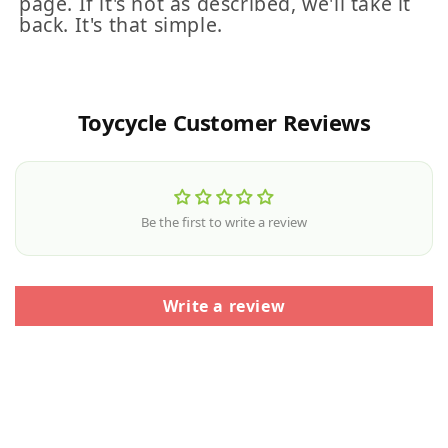
page. If it's not as described, we'll take it
back. It's that simple.
Toycycle Customer Reviews
Be the first to write a review
Write a review