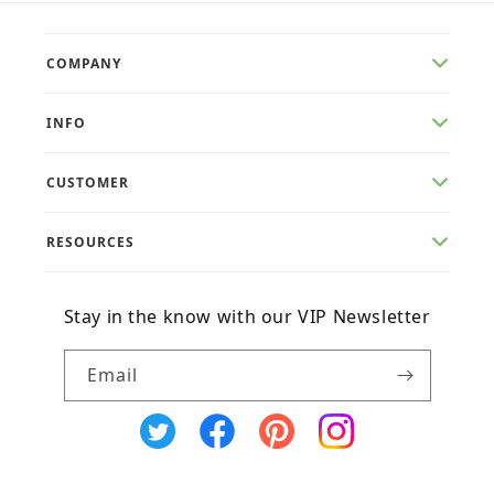
COMPANY
INFO
CUSTOMER
RESOURCES
Stay in the know with our VIP Newsletter
Email
X
Facebook
Pinterest
Instagram
(Twitter)