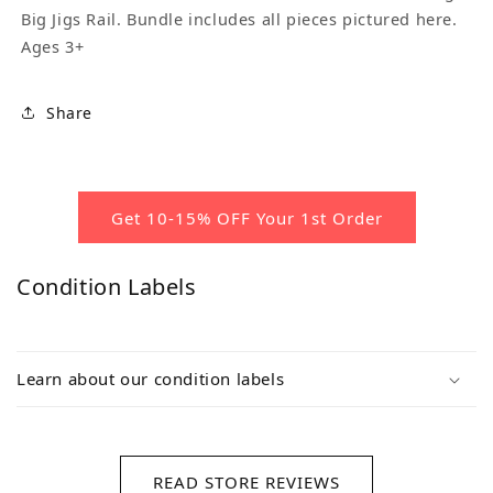
Big Jigs Rail. Bundle includes all pieces pictured here.
Ages 3+
Share
Get 10-15% OFF Your 1st Order
Condition Labels
Learn about our condition labels
READ STORE REVIEWS