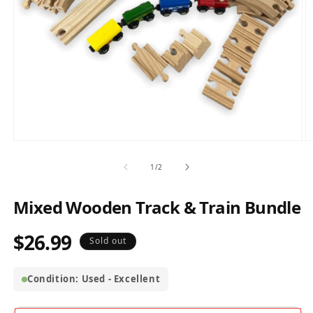
Open
O
media
m
1
2
of
1
/
2
in
in
modal
m
Mixed Wooden Track & Train Bundle
$26.99
Regular
Sold out
price
Condition: Used - Excellent