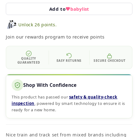
Add to
babylist
Unlock 26 points.
Join our rewards program to receive points
QUALITY
EASY RETURNS
SECURE CHECKOUT
GUARANTEED
Shop With Confidence
This product has passed our
safety & quality‑check
inspection
, powered by smart technology to ensure it is
ready for a new home.
Nice train and track set from mixed brands including