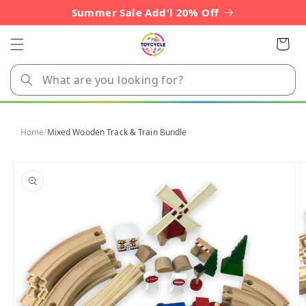
Skip to
Summer Sale Add'l 20% Off
content
Cart
Home
/
Mixed Wooden Track & Train Bundle
Skip to
product
information