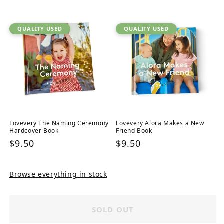
price
QUALITY USED
QUALITY USED
Lovevery The Naming Ceremony
Lovevery Alora Makes a New
Hardcover Book
Friend Book
Regular
$9.50
Regular
$9.50
price
price
Browse everything in stock
SOLD OUT