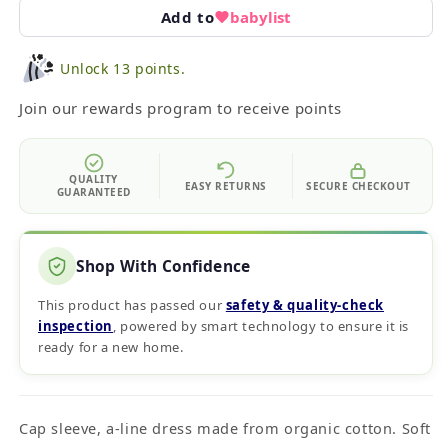
Add to
babylist
Unlock 13 points.
Join our rewards program to receive points
QUALITY
EASY RETURNS
SECURE CHECKOUT
GUARANTEED
Shop With Confidence
This product has passed our
safety & quality‑check
inspection
, powered by smart technology to ensure it is
ready for a new home.
Cap sleeve, a-line dress made from organic cotton. Soft