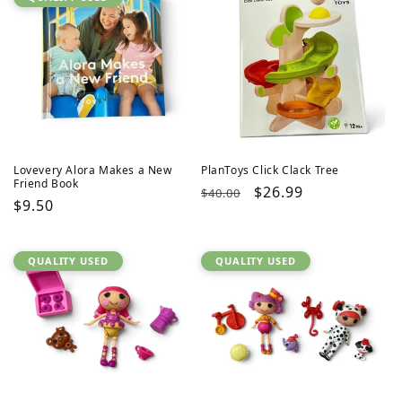
Lovevery Alora Makes a New
PlanToys Click Clack Tree
Friend Book
Regular
Sale
$26.99
$40.00
Regular
$9.50
price
price
price
QUALITY USED
QUALITY USED