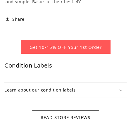
and simple. Basics at their best. 4Y
Share
Get 10-15% OFF Your 1st Order
Condition Labels
Learn about our condition labels
READ STORE REVIEWS