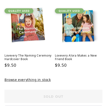
QUALITY USED
QUALITY USED
Lovevery The Naming Ceremony
Lovevery Alora Makes a New
Hardcover Book
Friend Book
Regular
$9.50
Regular
$9.50
price
price
Browse everything in stock
SOLD OUT