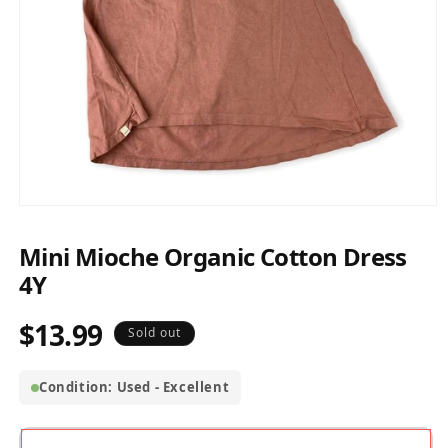
Open
media
1
Mini Mioche Organic Cotton Dress
in
modal
4Y
$13.99
Regular
Sold out
price
Condition: Used - Excellent