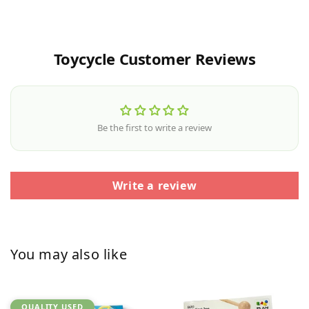
Toycycle Customer Reviews
Be the first to write a review
Write a review
You may also like
QUALITY USED