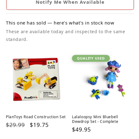
Notify Me When Available
This one has sold — here’s what’s in stock now
These are available today and inspected to the same
standard.
QUALITY USED
PlanToys Road Construction Set
Lalaloopsy Mini Bluebell
Dewdrop Set - Complete
Regular
$29.99
Sale
$19.75
Regular
$49.95
price
price
price