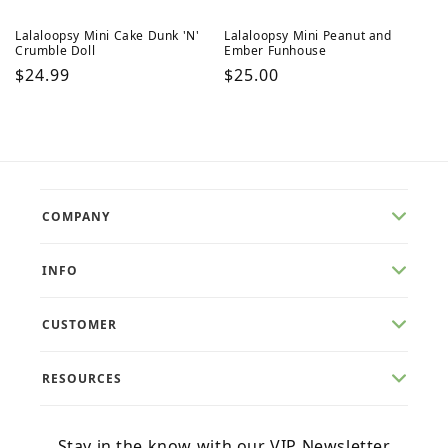
Lalaloopsy Mini Cake Dunk 'N'
Lalaloopsy Mini Peanut and
Crumble Doll
Ember Funhouse
Regular
$24.99
Regular
$25.00
price
price
COMPANY
INFO
CUSTOMER
RESOURCES
Stay in the know with our VIP Newsletter