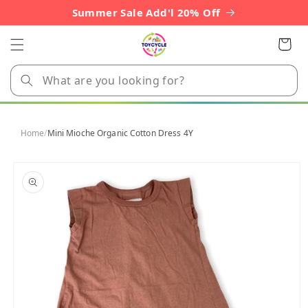
Skip to
Summer Sale Add'l 20% Off
content
Cart
Home
/
Mini Mioche Organic Cotton Dress 4Y
Skip to
product
information