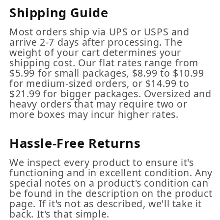
Shipping Guide
Most orders ship via UPS or USPS and
arrive 2-7 days after processing. The
weight of your cart determines your
shipping cost. Our flat rates range from
$5.99 for small packages, $8.99 to $10.99
for medium-sized orders, or $14.99 to
$21.99 for bigger packages. Oversized and
heavy orders that may require two or
more boxes may incur higher rates.
Hassle-Free Returns
We inspect every product to ensure it's
functioning and in excellent condition. Any
special notes on a product's condition can
be found in the description on the product
page. If it's not as described, we'll take it
back. It's that simple.