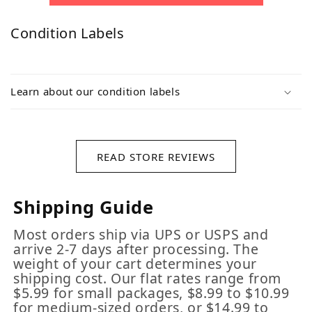
Condition Labels
Learn about our condition labels
READ STORE REVIEWS
Shipping Guide
Most orders ship via UPS or USPS and
arrive 2-7 days after processing. The
weight of your cart determines your
shipping cost. Our flat rates range from
$5.99 for small packages, $8.99 to $10.99
for medium-sized orders, or $14.99 to