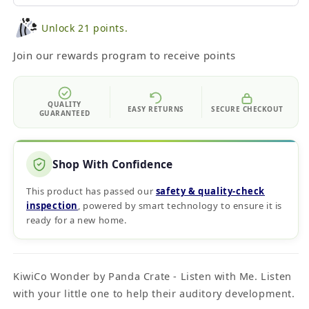
Unlock 21 points.
Join our rewards program to receive points
QUALITY
EASY RETURNS
SECURE CHECKOUT
GUARANTEED
Shop With Confidence
This product has passed our
safety & quality‑check
inspection
, powered by smart technology to ensure it is
ready for a new home.
KiwiCo Wonder by Panda Crate - Listen with Me. Listen
with your little one to help their auditory development.