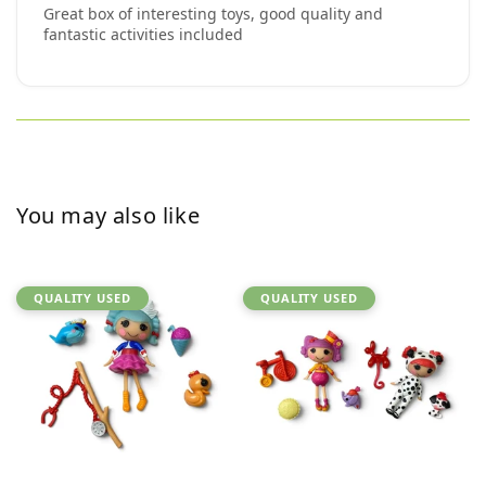
Great box of interesting toys, good quality and
fantastic activities included
You may also like
QUALITY USED
QUALITY USED