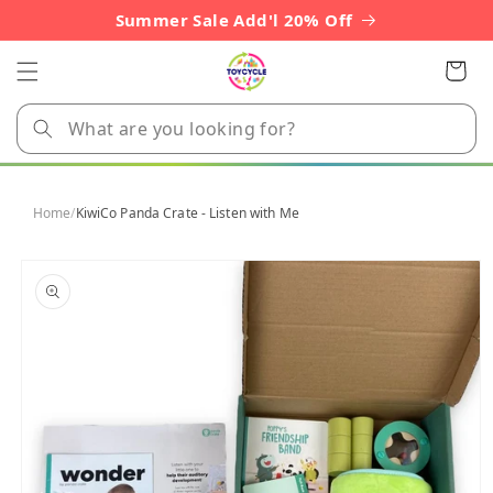
Skip to
Summer Sale Add'l 20% Off
content
Cart
Home
/
KiwiCo Panda Crate - Listen with Me
Skip to
product
information