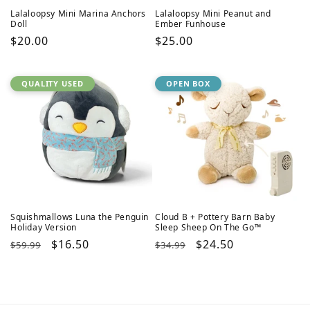
Lalaloopsy Mini Marina Anchors
Lalaloopsy Mini Peanut and
Doll
Ember Funhouse
Regular
$20.00
Regular
$25.00
price
price
QUALITY USED
OPEN BOX
Squishmallows Luna the Penguin
Cloud B + Pottery Barn Baby
Holiday Version
Sleep Sheep On The Go™
Regular
Sale
$16.50
Regular
Sale
$24.50
$59.99
$34.99
price
price
price
price