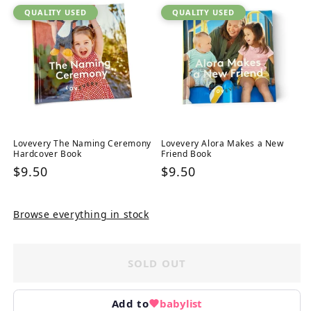
QUALITY USED
QUALITY USED
Lovevery The Naming Ceremony
Lovevery Alora Makes a New
Hardcover Book
Friend Book
Regular
$9.50
Regular
$9.50
price
price
Browse everything in stock
SOLD OUT
Add to
babylist