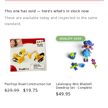
This one has sold — here’s what’s in stock now
These are available today and inspected to the same
standard.
QUALITY USED
PlanToys Road Construction Set
Lalaloopsy Mini Bluebell
Dewdrop Set - Complete
Regular
$29.99
Sale
$19.75
Regular
$49.95
price
price
price