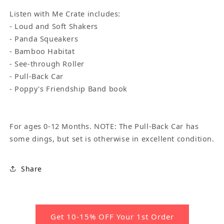
Listen with Me Crate includes:
- Loud and Soft Shakers
- Panda Squeakers
- Bamboo Habitat
- See-through Roller
- Pull-Back Car
- Poppy's Friendship Band book
For ages 0-12 Months. NOTE: The Pull-Back Car has
some dings, but set is otherwise in excellent condition.
Share
Get 10-15% OFF Your 1st Order