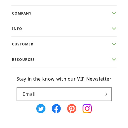
COMPANY
INFO
CUSTOMER
RESOURCES
Stay in the know with our VIP Newsletter
Email
X
Facebook
Pinterest
Instagram
(Twitter)