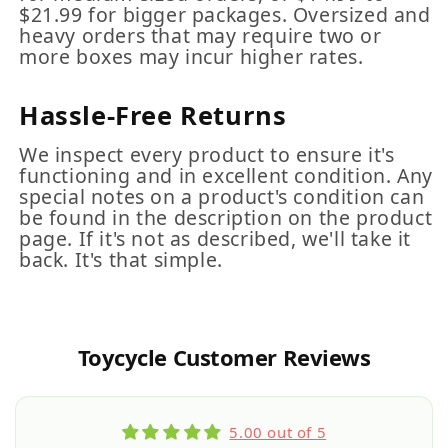
$21.99 for bigger packages. Oversized and
heavy orders that may require two or
more boxes may incur higher rates.
Hassle-Free Returns
We inspect every product to ensure it's
functioning and in excellent condition. Any
special notes on a product's condition can
be found in the description on the product
page. If it's not as described, we'll take it
back. It's that simple.
Toycycle Customer Reviews
5.00 out of 5