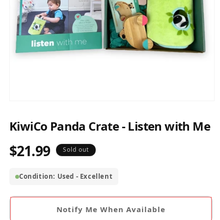
Open
media
1
KiwiCo Panda Crate - Listen with Me
in
modal
$21.99
Regular
Sold out
price
Condition: Used - Excellent
Notify Me When Available