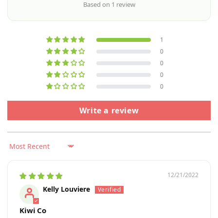
Based on 1 review
1
0
0
0
0
Write a review
Sort by
12/21/2022
Kelly Louviere
Kiwi Co