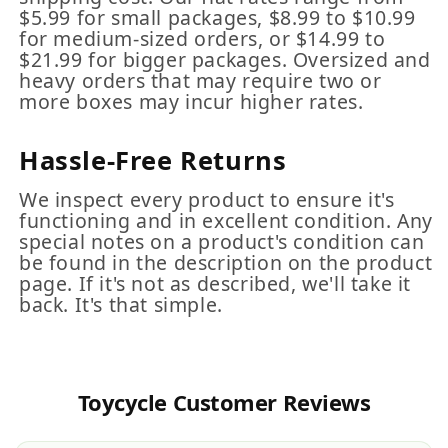
$5.99 for small packages, $8.99 to $10.99
for medium-sized orders, or $14.99 to
$21.99 for bigger packages. Oversized and
heavy orders that may require two or
more boxes may incur higher rates.
Hassle-Free Returns
We inspect every product to ensure it's
functioning and in excellent condition. Any
special notes on a product's condition can
be found in the description on the product
page. If it's not as described, we'll take it
back. It's that simple.
Toycycle Customer Reviews