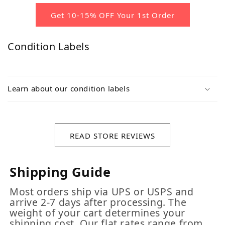
Get 10-15% OFF Your 1st Order
Condition Labels
Learn about our condition labels
READ STORE REVIEWS
Shipping Guide
Most orders ship via UPS or USPS and
arrive 2-7 days after processing. The
weight of your cart determines your
shipping cost. Our flat rates range from