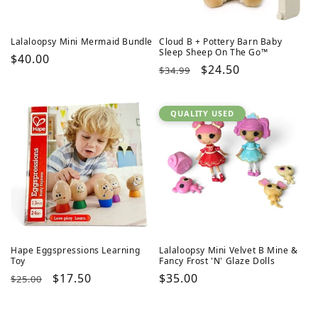
Lalaloopsy Mini Mermaid Bundle
Cloud B + Pottery Barn Baby
Sleep Sheep On The Go™
Regular
$40.00
Regular
Sale
$24.50
$34.99
price
price
price
QUALITY USED
Hape Eggspressions Learning
Lalaloopsy Mini Velvet B Mine &
Toy
Fancy Frost 'N' Glaze Dolls
Regular
Sale
$17.50
Regular
$35.00
$25.00
price
price
price