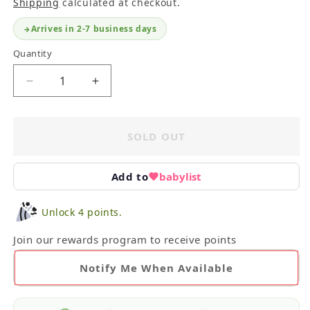
Shipping
calculated at checkout.
Arrives in 2-7 business days
Quantity
Decrease
Increase
quantity
quantity
for
for
iPlay
iPlay
SOLD OUT
Sun
Sun
Flap
Flap
Hat
Hat
Add to
babylist
6-
6-
18M
18M
Unlock 4 points.
Join our rewards program to receive points
Notify Me When Available