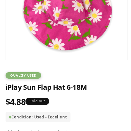
Open
media
1
in
QUALITY USED
modal
iPlay Sun Flap Hat 6-18M
$4.88
Regular
Sold out
price
Condition: Used - Excellent