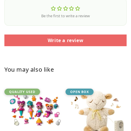
Be the first to write a review
Write a review
You may also like
QUALITY USED
OPEN BOX