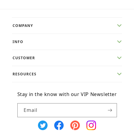
COMPANY
INFO
CUSTOMER
RESOURCES
Stay in the know with our VIP Newsletter
Email
X
Facebook
Pinterest
Instagram