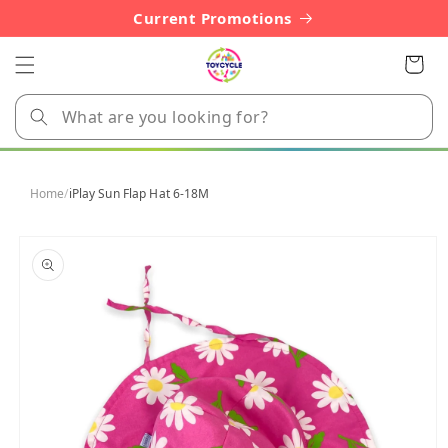
Skip to
Current Promotions
content
Cart
Home
/
iPlay Sun Flap Hat 6-18M
Skip to
product
information