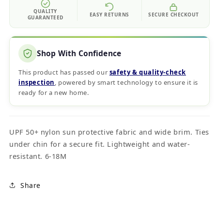
QUALITY
EASY RETURNS
SECURE CHECKOUT
GUARANTEED
Shop With Confidence
This product has passed our
safety & quality‑check
inspection
, powered by smart technology to ensure it is
ready for a new home.
UPF 50+ nylon sun protective fabric and wide brim. Ties
under chin for a secure fit. Lightweight and water-
resistant. 6-18M
Share