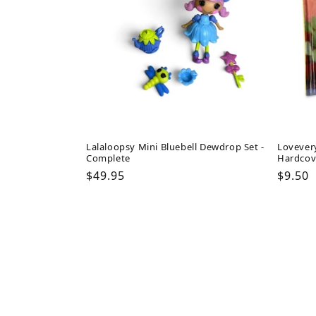
Lalaloopsy Mini Bluebell Dewdrop Set -
Lovever
Complete
Hardcov
Regular
$49.95
Regul
$9.50
price
price