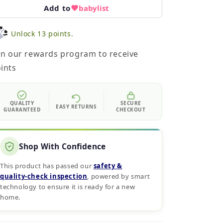
Add to
babylist
Unlock 13 points.
in our rewards program to receive
ints
QUALITY
SECURE
EASY RETURNS
GUARANTEED
CHECKOUT
Shop With Confidence
This product has passed our
safety &
quality‑check inspection
, powered by smart
technology to ensure it is ready for a new
home.