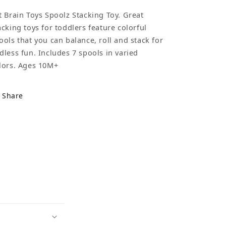
t Brain Toys Spoolz Stacking Toy. Great
acking toys for toddlers feature colorful
ools that you can balance, roll and stack for
dless fun. Includes 7 spools in varied
lors. Ages 10M+
Share