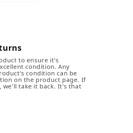
turns
duct to ensure it's
xcellent condition. Any
roduct's condition can be
tion on the product page. If
 we'll take it back. It's that