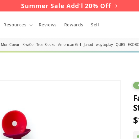
Summer Sale Add'l 20% Off
Resources
Reviews
Rewards
Sell
Mon Coeur
KiwiCo
Tree Blocks
American Girl
Janod
waytoplay
QUBS
EKOB
F
S
$
R
p