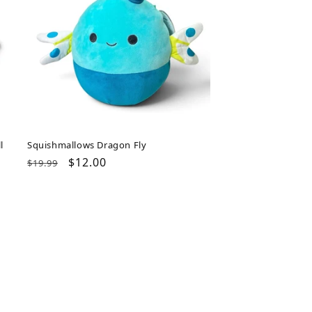
l
Squishmallows Dragon Fly
Regular
Sale
$12.00
$19.99
price
price