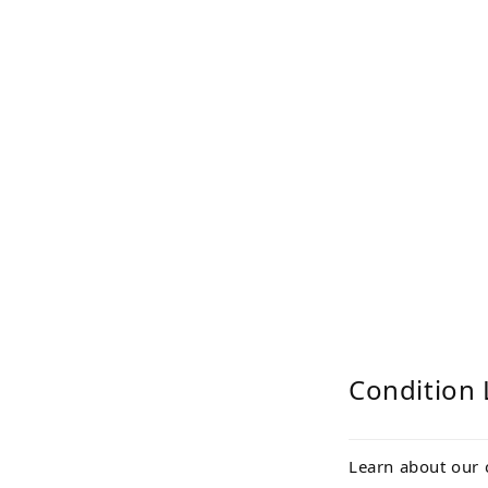
Condition 
Learn about our 