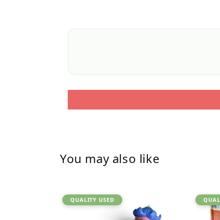
You may also like
QUALITY USED
QUAL