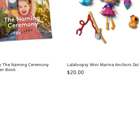
y The Naming Ceremony
Lalaloopsy Mini Marina Anchors Dol
er Book
Regular
$20.00
ar
price