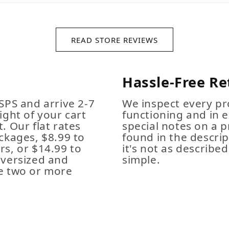
READ STORE REVIEWS
Hassle-Free Re
SPS and arrive 2-7
We inspect every pro
ight of your cart
functioning and in e
. Our flat rates
special notes on a p
ckages, $8.99 to
found in the descrip
s, or $14.99 to
it's not as described,
Oversized and
simple.
e two or more