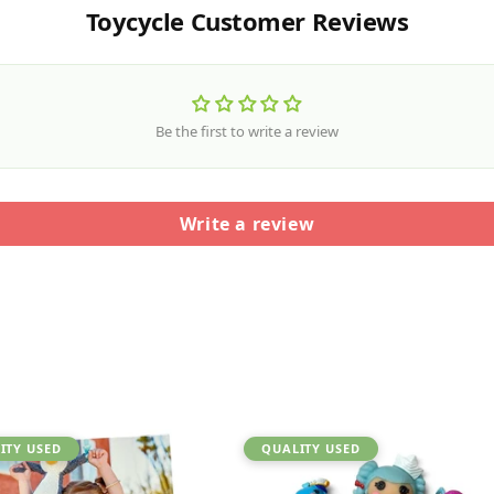
Toycycle Customer Reviews
Be the first to write a review
Write a review
ITY USED
QUALITY USED