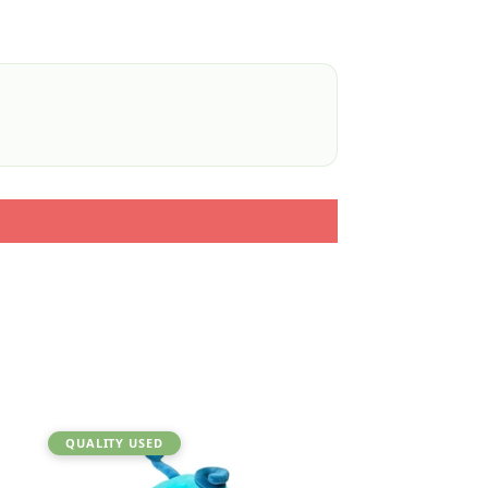
QUALITY USED