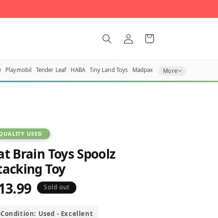
Log
Cart
in
O
Playmobil
Tender Leaf
HABA
Tiny Land Toys
Madpax
More
QUALITY USED
at Brain Toys Spoolz
tacking Toy
13.99
egular
Sold out
rice
Condition: Used - Excellent