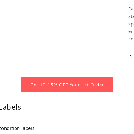
Fa
st
sp
en
co
Get 10-15% OFF Your 1st Order
Labels
condition labels