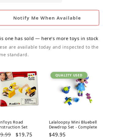
Notify Me When Available
is one has sold — here’s more toys in stock
ese are available today and inspected to the
me standard.
QUALITY USED
anToys Road
Lalaloopsy Mini Bluebell
nstruction Set
Dewdrop Set - Complete
gular
9.99
Sale
$19.75
Regular
$49.95