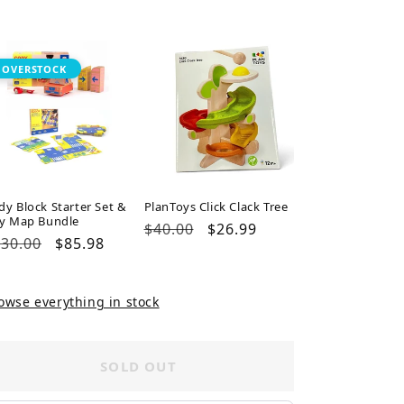
ice
price
price
OVERSTOCK
dy Block Starter Set &
PlanToys Click Clack Tree
ty Map Bundle
Regular
$40.00
Sale
$26.99
gular
30.00
Sale
$85.98
price
price
ice
price
owse everything in stock
SOLD OUT