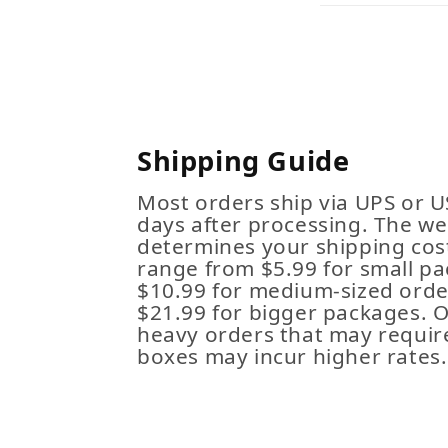
Shipping Guide
Most orders ship via UPS or U
days after processing. The we
determines your shipping cost
range from $5.99 for small pa
$10.99 for medium-sized order
$21.99 for bigger packages. 
heavy orders that may requir
boxes may incur higher rates.