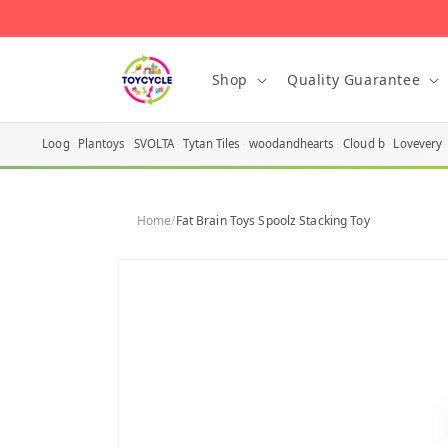
Skip to
content
Shop
Quality Guarantee
Loog
Plantoys
SVOLTA
Tytan Tiles
woodandhearts
Cloud b
Lovevery
Home
/
Fat Brain Toys Spoolz Stacking Toy
Skip to
product
information