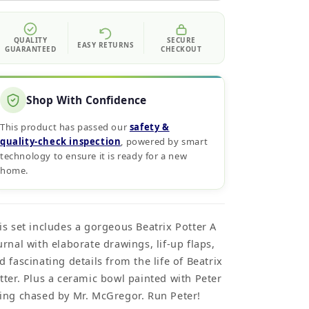
QUALITY
SECURE
EASY RETURNS
GUARANTEED
CHECKOUT
Shop With Confidence
This product has passed our
safety &
quality‑check inspection
, powered by smart
technology to ensure it is ready for a new
home.
is set includes a gorgeous Beatrix Potter A
urnal with elaborate drawings, lif-up flaps,
d fascinating details from the life of Beatrix
tter. Plus a ceramic bowl painted with Peter
ing chased by Mr. McGregor. Run Peter!