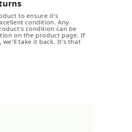
turns
duct to ensure it's
xcellent condition. Any
roduct's condition can be
tion on the product page. If
 we'll take it back. It's that