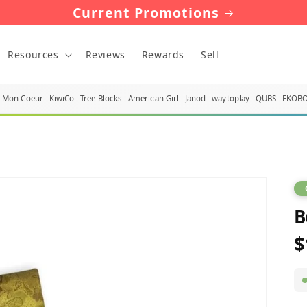
Current Promotions
Resources
Reviews
Rewards
Sell
Mon Coeur
KiwiCo
Tree Blocks
American Girl
Janod
waytoplay
QUBS
EKOB
B
$
R
p