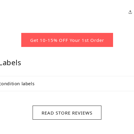
Get 10-15% OFF Your 1st Order
Labels
condition labels
READ STORE REVIEWS