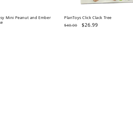
psy Mini Peanut and Ember
PlanToys Click Clack Tree
se
Regular
Sale
$26.99
$40.00
ar
price
price