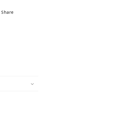
Share