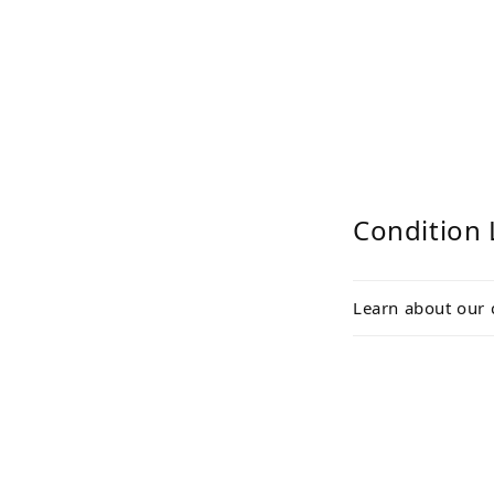
media
2
in
modal
Condition 
Learn about our 