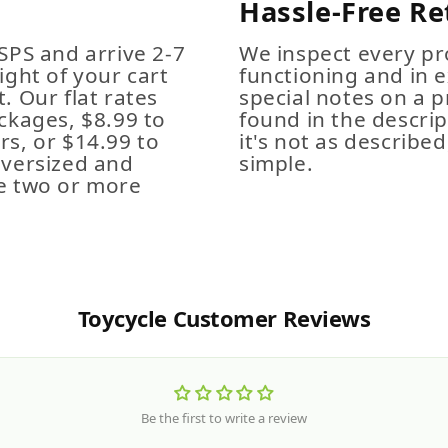
Hassle-Free Re
SPS and arrive 2-7
We inspect every pro
ight of your cart
functioning and in e
. Our flat rates
special notes on a p
ckages, $8.99 to
found in the descrip
s, or $14.99 to
it's not as described,
Oversized and
simple.
e two or more
Toycycle Customer Reviews
Be the first to write a review