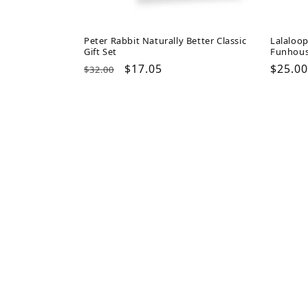
Peter Rabbit Naturally Better Classic
Lalaloo
Gift Set
Funhou
Regular
Sale
$17.05
Regul
$25.00
$32.00
price
price
price