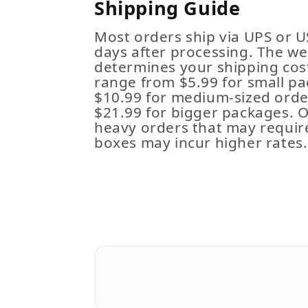
Shipping Guide
Most orders ship via UPS or U
days after processing. The we
determines your shipping cost
range from $5.99 for small pa
$10.99 for medium-sized order
$21.99 for bigger packages. 
heavy orders that may requir
boxes may incur higher rates.