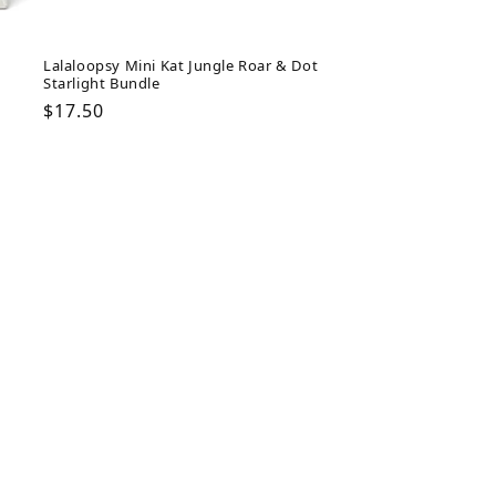
Lalaloopsy Mini Kat Jungle Roar & Dot
Starlight Bundle
Regular
$17.50
price