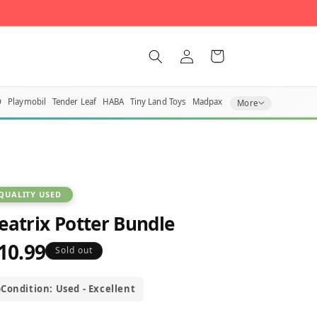
Log
Cart
in
O
Playmobil
Tender Leaf
HABA
Tiny Land Toys
Madpax
More
QUALITY USED
eatrix Potter Bundle
10.99
egular
Sold out
rice
Condition: Used - Excellent