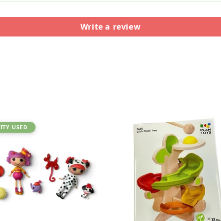
Write a review
ITY USED