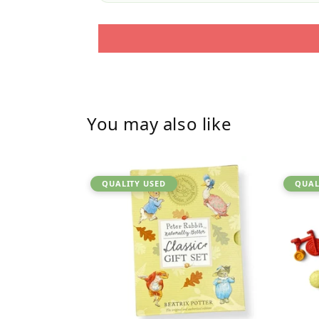
You may also like
QUALITY USED
QUAL