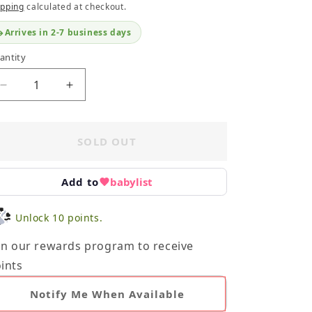
ipping
calculated at checkout.
Arrives in 2-7 business days
antity
Decrease
Increase
quantity
quantity
for
for
Beatrix
Beatrix
SOLD OUT
Potter
Potter
Bundle
Bundle
Add to
babylist
Unlock 10 points.
in our rewards program to receive
ints
Notify Me When Available