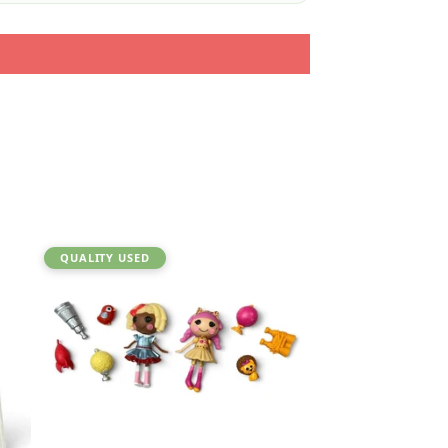
QUALITY USED