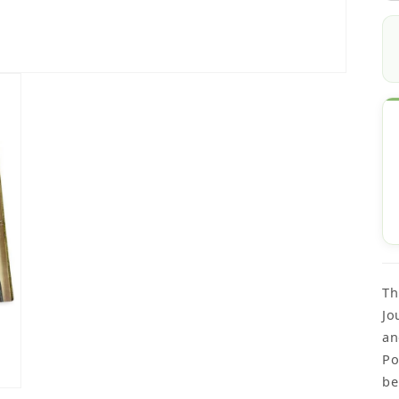
Th
Jo
an
Po
be