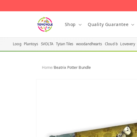
Skip to
content
Shop
Quality Guarantee
Loog
Plantoys
SVOLTA
Tytan Tiles
woodandhearts
Cloud b
Lovevery
Home
/
Beatrix Potter Bundle
Skip to
product
information