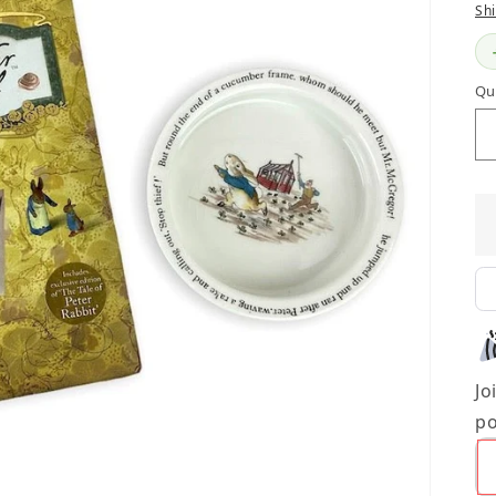
Sh
Qu
Jo
po