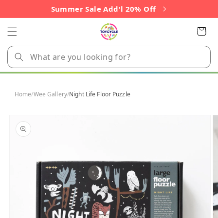
Skip to
Summer Sale Add'l 20% Off
content
Cart
Home
/
Wee Gallery
/
Night Life Floor Puzzle
Skip to
product
information