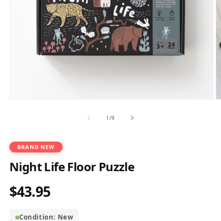
Open
O
media
m
1
2
of
1
/
9
in
in
modal
m
BRAND NEW
Night Life Floor Puzzle
$43.95
Regular
price
Condition: New