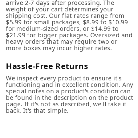
arrive 2-7 days after processing. The
weight of your cart determines your
shipping cost. Our flat rates range from
$5.99 for small packages, $8.99 to $10.99
for medium-sized orders, or $14.99 to
$21.99 for bigger packages. Oversized and
heavy orders that may require two or
more boxes may incur higher rates.
Hassle-Free Returns
We inspect every product to ensure it's
functioning and in excellent condition. Any
special notes on a product's condition can
be found in the description on the product
page. If it's not as described, we'll take it
back. It's that simple.