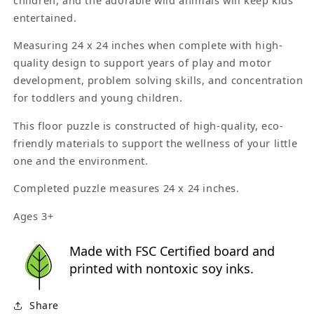
entertained.
Measuring 24 x 24 inches when complete with high-
quality design to support years of play and motor
development, problem solving skills, and concentration
for toddlers and young children.
This floor puzzle is constructed of high-quality, eco-
friendly materials to support the wellness of your little
one and the environment.
Completed puzzle measures 24 x 24 inches.
Ages 3+
Made with FSC Certified board and
printed with nontoxic soy inks.
Share