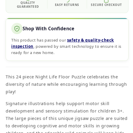
QUALITY
EASY RETURNS
SECURE CHECKOUT
GUARANTEED
Shop With Confidence
This product has passed our
safety & quality‑check
inspection
, powered by smart technology to ensure it is
ready for a new home.
This 24 piece Night Life Floor Puzzle celebrates the
diversity of nature while encouraging learning through
play!
Signature illustrations help support motor skill
development and sensory stimulation for children 3+.
The large pieces of this unique jigsaw puzzle are suited
to developing cognitive and motor skills in growing
children, and the adorable wild animals will keep kids