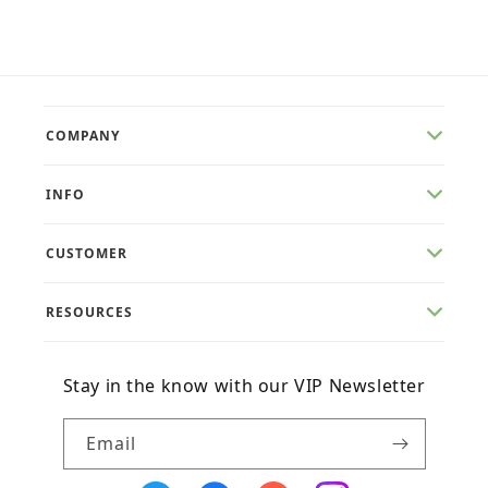
price
price
COMPANY
INFO
CUSTOMER
RESOURCES
Stay in the know with our VIP Newsletter
Email