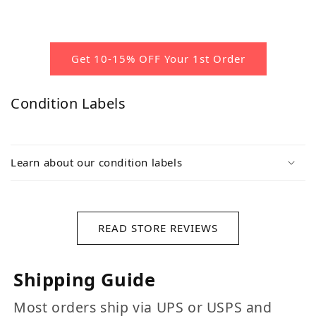
Get 10-15% OFF Your 1st Order
Condition Labels
Learn about our condition labels
READ STORE REVIEWS
Shipping Guide
Most orders ship via UPS or USPS and