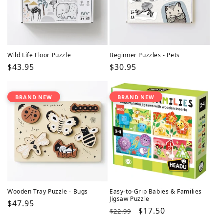
Wild Life Floor Puzzle
Beginner Puzzles - Pets
Regular
$43.95
Regular
$30.95
price
price
BRAND NEW
BRAND NEW
Wooden Tray Puzzle - Bugs
Easy-to-Grip Babies & Families
Jigsaw Puzzle
Regular
$47.95
Regular
Sale
$17.50
$22.99
price