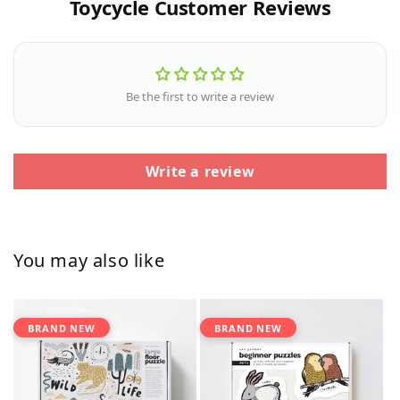
Toycycle Customer Reviews
Be the first to write a review
Write a review
You may also like
BRAND NEW
BRAND NEW