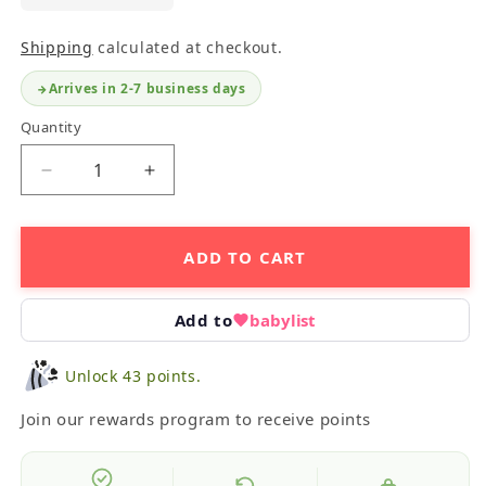
Shipping
calculated at checkout.
Arrives in 2-7 business days
Quantity
Decrease
Increase
quantity
quantity
for
for
Night
Night
ADD TO CART
Life
Life
Floor
Floor
Puzzle
Puzzle
Add to
babylist
Unlock 43 points.
Join our rewards program to receive points