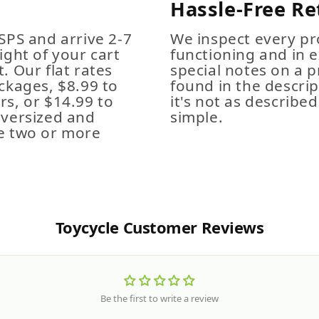
Hassle-Free Re
SPS and arrive 2-7
We inspect every pro
ight of your cart
functioning and in e
. Our flat rates
special notes on a p
ckages, $8.99 to
found in the descrip
s, or $14.99 to
it's not as described,
Oversized and
simple.
e two or more
Toycycle Customer Reviews
Be the first to write a review