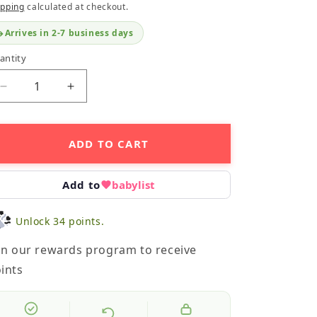
ipping
calculated at checkout.
Arrives in 2-7 business days
antity
Decrease
Increase
quantity
quantity
for
for
Crinkle
Crinkle
ADD TO CART
Teether
Teether
-
-
Butterfly
Butterfly
Add to
babylist
Unlock 34 points.
in our rewards program to receive
ints