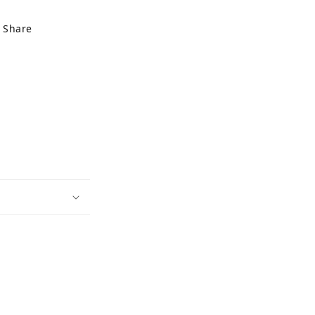
Share