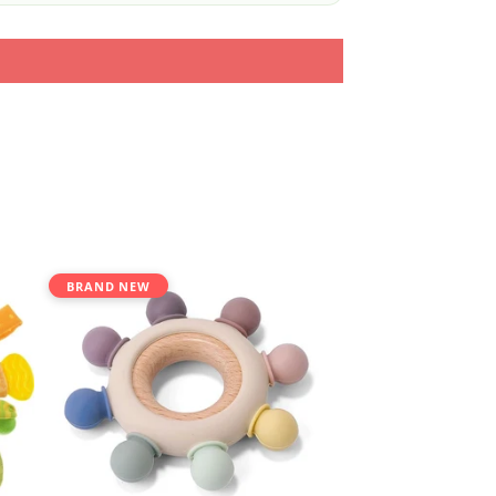
BRAND NEW