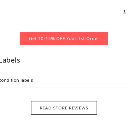
Get 10-15% OFF Your 1st Order
Labels
condition labels
READ STORE REVIEWS