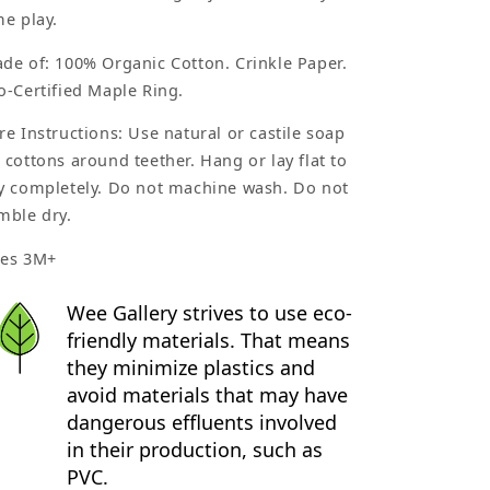
me play.
de of: 100% Organic Cotton. Crinkle Paper.
o-Certified Maple Ring.
re Instructions: Use natural or castile soap
 cottons around teether. Hang or lay flat to
y completely. Do not machine wash. Do not
mble dry.
es 3M+
Wee Gallery strives to use eco-
friendly materials. That means
they minimize plastics and
avoid materials that may have
dangerous effluents involved
in their production, such as
PVC.