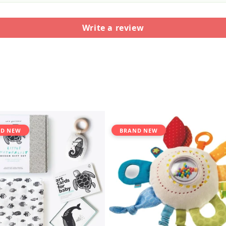
Write a review
D NEW
BRAND NEW