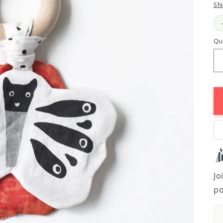
Sh
Qu
Jo
po