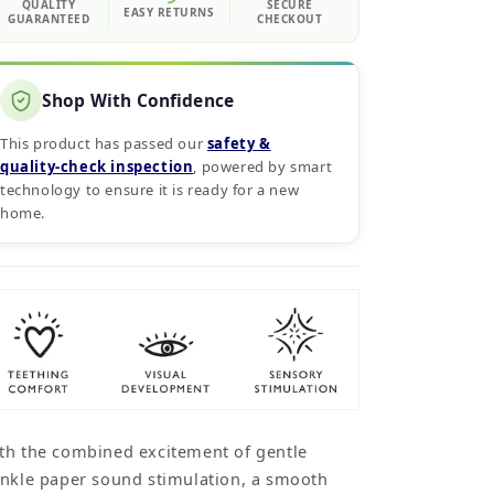
QUALITY
SECURE
EASY RETURNS
GUARANTEED
CHECKOUT
Shop With Confidence
This product has passed our
safety &
quality‑check inspection
, powered by smart
technology to ensure it is ready for a new
home.
th the combined excitement of gentle
inkle paper sound stimulation, a smooth