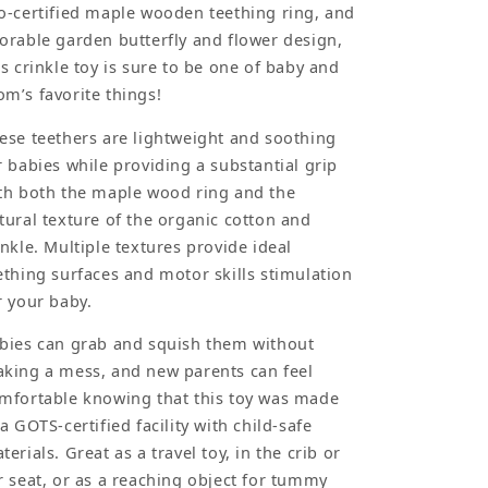
o-certified maple wooden teething ring, and
orable garden butterfly and flower design,
is crinkle toy is sure to be one of baby and
m’s favorite things!
ese teethers are lightweight and soothing
r babies while providing a substantial grip
th both the maple wood ring and the
tural texture of the organic cotton and
inkle. Multiple textures provide ideal
ething surfaces and motor skills stimulation
r your baby.
bies can grab and squish them without
king a mess, and new parents can feel
mfortable knowing that this toy was made
 a GOTS-certified facility with child-safe
terials. Great as a travel toy, in the crib or
r seat, or as a reaching object for tummy