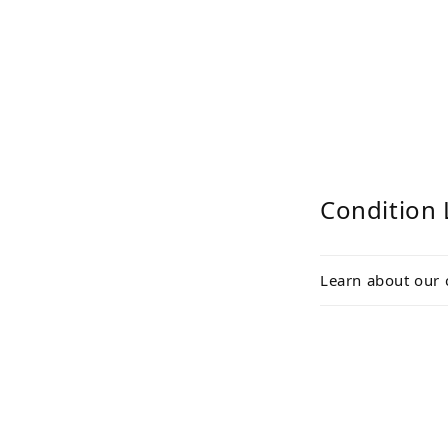
Condition 
Learn about our 