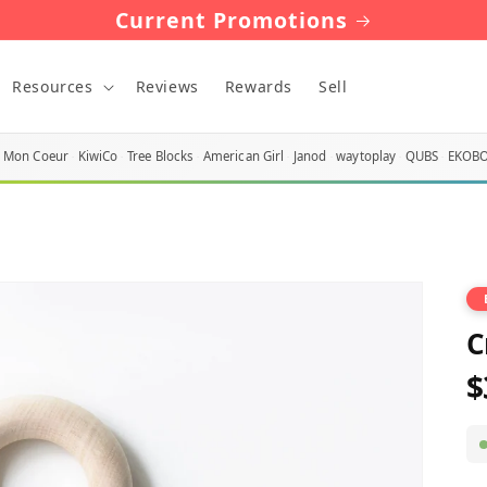
Current Promotions
Resources
Reviews
Rewards
Sell
Mon Coeur
KiwiCo
Tree Blocks
American Girl
Janod
waytoplay
QUBS
EKOB
C
$
R
p