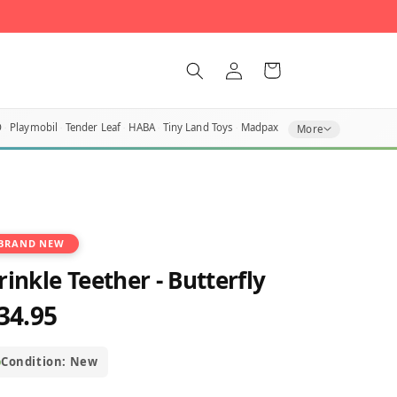
Log
Cart
in
O
Playmobil
Tender Leaf
HABA
Tiny Land Toys
Madpax
More
BRAND NEW
rinkle Teether - Butterfly
34.95
egular
rice
Condition: New