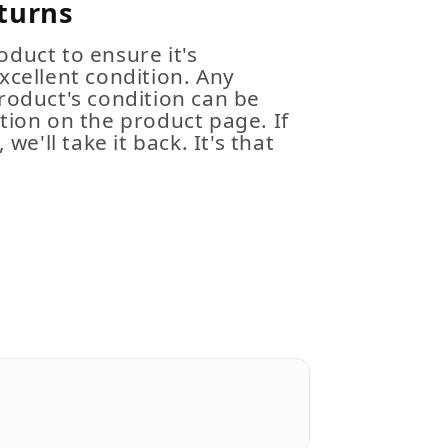
turns
duct to ensure it's
xcellent condition. Any
roduct's condition can be
tion on the product page. If
 we'll take it back. It's that