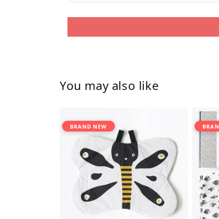
You may also like
BRAND NEW
BRAN