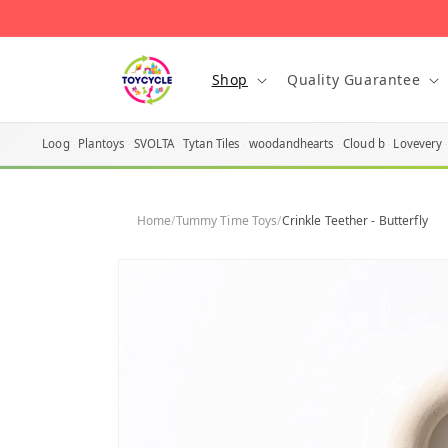
Skip to
content
Shop
Quality Guarantee
Loog
Plantoys
SVOLTA
Tytan Tiles
woodandhearts
Cloud b
Lovevery
Home
/
Tummy Time Toys
/
Crinkle Teether - Butterfly
Skip to
product
information