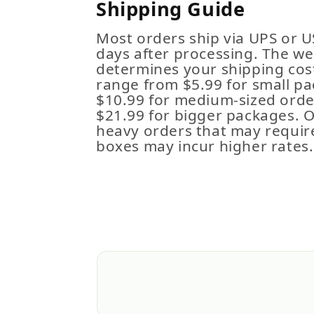
Shipping Guide
Most orders ship via UPS or U
days after processing. The we
determines your shipping cost
range from $5.99 for small pa
$10.99 for medium-sized order
$21.99 for bigger packages. 
heavy orders that may requir
boxes may incur higher rates.