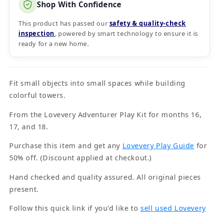
Shop With Confidence
This product has passed our
safety & quality‑check
inspection
, powered by smart technology to ensure it is
ready for a new home.
Fit small objects into small spaces while building
colorful towers.
From the Lovevery Adventurer Play Kit for months 16,
17, and 18.
Purchase this item and get any
Lovevery Play Guide
for
50% off. (Discount applied at checkout.)
Hand checked and quality assured. All original pieces
present.
Follow this quick link if you'd like to
sell used Lovevery