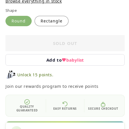
Browse everything in stock
Shape
Round
Rectangle
SOLD OUT
Add to
babylist
Unlock 15 points.
Join our rewards program to receive points
QUALITY
EASY RETURNS
SECURE CHECKOUT
GUARANTEED