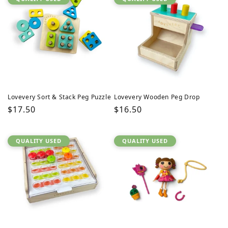
Lovevery Sort & Stack Peg Puzzle
Lovevery Wooden Peg Drop
Regular
$17.50
Regular
$16.50
price
price
QUALITY USED
QUALITY USED