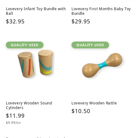
Lovevery Infant Toy Bundle with
Lovevery First Months Baby Toy
Ball
Bundle
Regular
$32.95
Regular
$29.95
price
price
QUALITY USED
QUALITY USED
Lovevery Wooden Sound
Lovevery Wooden Rattle
Cylinders
Regular
$10.50
Regular
$11.99
price
Unit
price
$9.99/oz
price