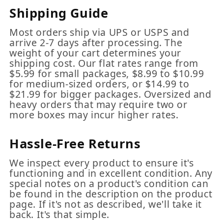
Shipping Guide
Most orders ship via UPS or USPS and
arrive 2-7 days after processing. The
weight of your cart determines your
shipping cost. Our flat rates range from
$5.99 for small packages, $8.99 to $10.99
for medium-sized orders, or $14.99 to
$21.99 for bigger packages. Oversized and
heavy orders that may require two or
more boxes may incur higher rates.
Hassle-Free Returns
We inspect every product to ensure it's
functioning and in excellent condition. Any
special notes on a product's condition can
be found in the description on the product
page. If it's not as described, we'll take it
back. It's that simple.