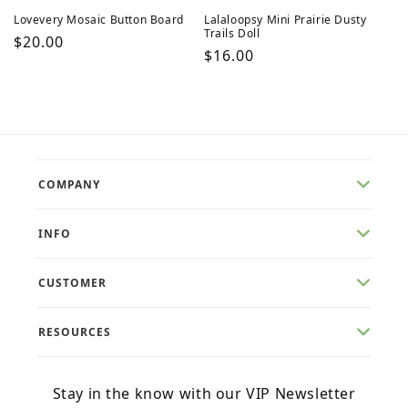
Lovevery Mosaic Button Board
Lalaloopsy Mini Prairie Dusty
Trails Doll
Regular
$20.00
Regular
$16.00
price
price
COMPANY
INFO
CUSTOMER
RESOURCES
Stay in the know with our VIP Newsletter