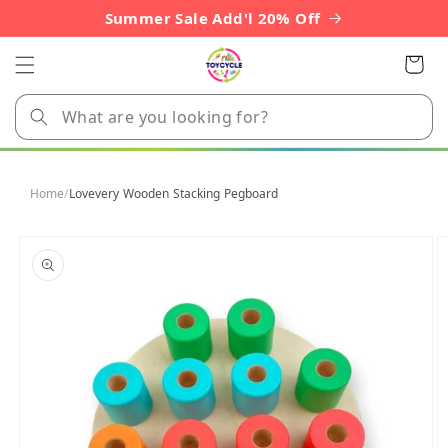
Skip to
Summer Sale Add'l 20% Off
content
Cart
Home
/
Lovevery Wooden Stacking Pegboard
Skip to
product
information