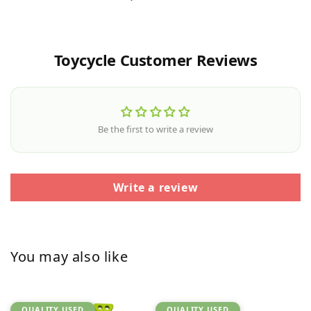
Toycycle Customer Reviews
Be the first to write a review
Write a review
You may also like
QUALITY USED
QUALITY USED