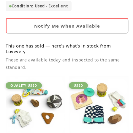
Condition: Used - Excellent
Notify Me When Available
This one has sold — here’s what’s in stock from
Lovevery
These are available today and inspected to the same
standard.
QUALITY USED
USED