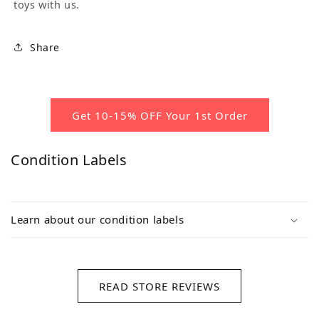
toys with us.
Share
Get 10-15% OFF Your 1st Order
Condition Labels
Learn about our condition labels
READ STORE REVIEWS