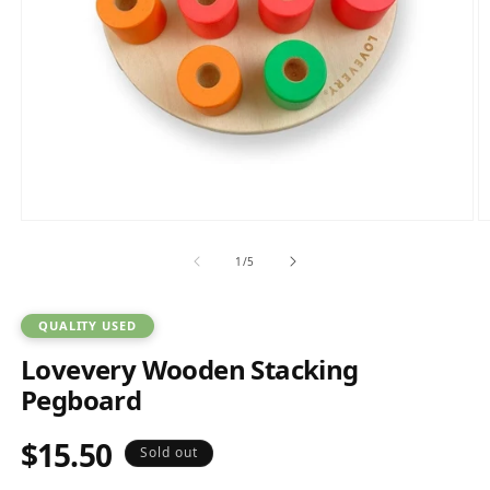
Open
O
media
m
1
2
of
1
/
5
in
in
modal
m
QUALITY USED
Lovevery Wooden Stacking
Pegboard
$15.50
Regular
Sold out
price