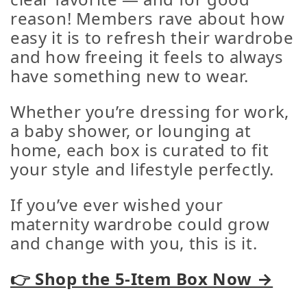
reason! Members rave about how
easy it is to refresh their wardrobe
and how freeing it feels to always
have something new to wear.
Whether you’re dressing for work,
a baby shower, or lounging at
home, each box is curated to fit
your style and lifestyle perfectly.
If you’ve ever wished your
maternity wardrobe could grow
and change with you, this is it.
👉 Shop the 5-Item Box Now →