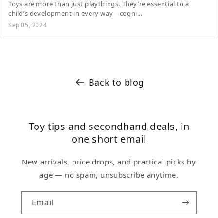
Toys are more than just playthings. They’re essential to a
child’s development in every way—cogni...
Sep 05, 2024
Back to blog
Toy tips and secondhand deals, in
one short email
New arrivals, price drops, and practical picks by
age — no spam, unsubscribe anytime.
Email