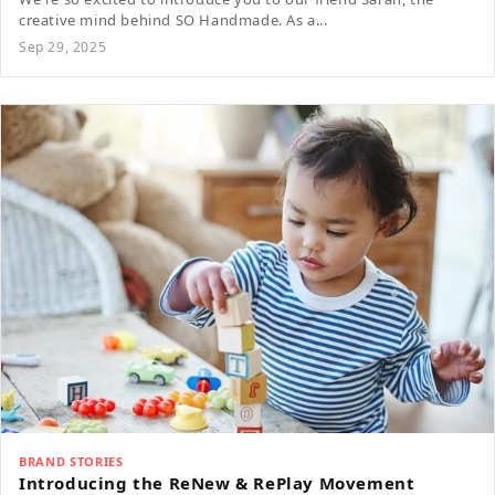
creative mind behind SO Handmade. As a...
Sep 29, 2025
BRAND STORIES
Introducing the ReNew & RePlay Movement