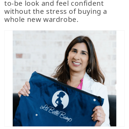
to-be look and feel confident
without the stress of buying a
whole new wardrobe.