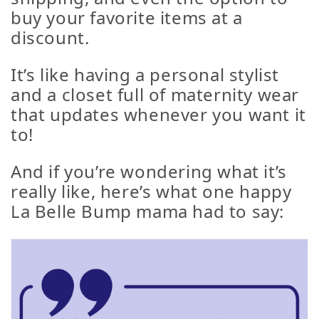
buy your favorite items at a
discount
.
It’s like having a personal stylist
and a closet full of maternity wear
that updates whenever you want it
to!
And if you’re wondering what it’s
really like, here’s what one happy
La Belle Bump mama had to say: