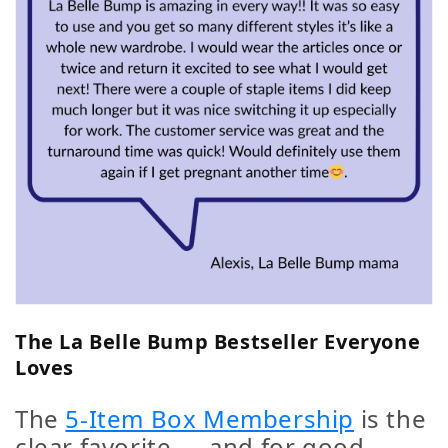
The La Belle Bump Bestseller Everyone
Loves
The
5-Item Box Membership
is the
clear favorite — and for good