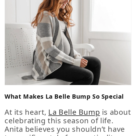
What Makes La Belle Bump So Special
At its heart,
La Belle Bump
is about
celebrating this season of life
.
Anita believes you shouldn’t have