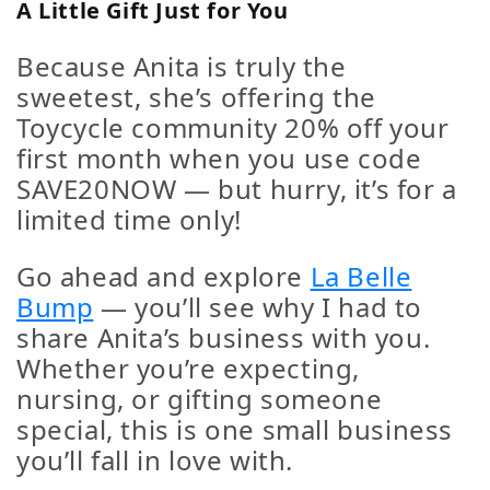
A Little Gift Just for You
Because Anita is truly the
sweetest, she’s offering the
Toycycle community
20% off your
first month
when you use code
SAVE20NOW
— but hurry, it’s for a
limited time only!
Go ahead and explore
La Belle
Bump
— you’ll see why I had to
share Anita’s business with you.
Whether you’re expecting,
nursing, or gifting someone
special, this is one small business
you’ll fall in love with.