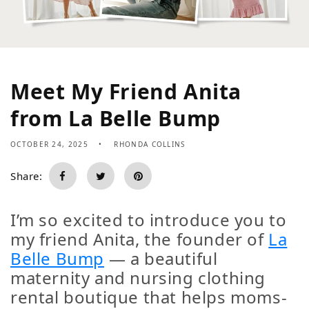
Meet My Friend Anita
from La Belle Bump
OCTOBER 24, 2025
RHONDA COLLINS
Share:
I’m so excited to introduce you to
my friend
Anita
, the founder of
La
Belle Bump
— a beautiful
maternity and nursing clothing
rental boutique that helps moms-