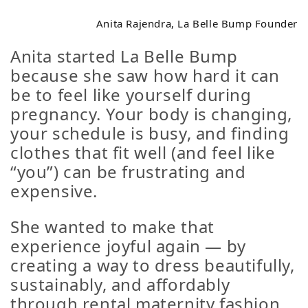
Anita Rajendra, La Belle Bump Founder
Anita started La Belle Bump
because she saw how hard it can
be to feel like
yourself
during
pregnancy. Your body is changing,
your schedule is busy, and finding
clothes that fit well (and feel like
“you”) can be frustrating and
expensive.
She wanted to make that
experience joyful again — by
creating a way to dress beautifully,
sustainably, and affordably
through rental maternity fashion.