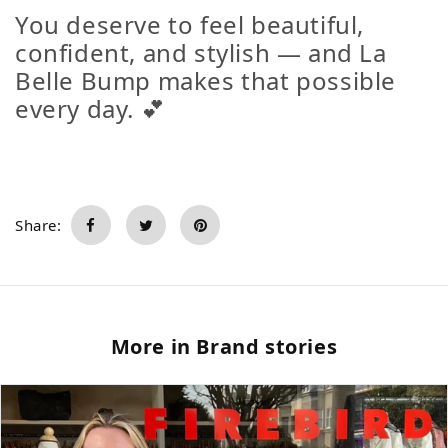
You deserve to feel beautiful,
confident, and stylish — and La
Belle Bump makes that possible
every day. 💕
Share:
More in Brand stories