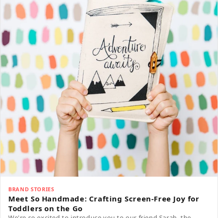
BRAND STORIES
Meet So Handmade: Crafting Screen-Free Joy for
Toddlers on the Go
We're so excited to introduce you to our friend Sarah, the