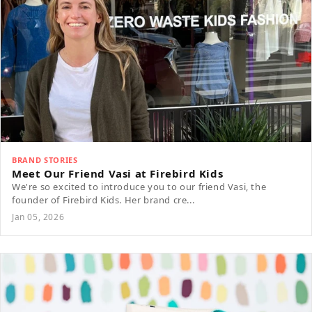
BRAND STORIES
Meet Our Friend Vasi at Firebird Kids
We're so excited to introduce you to our friend Vasi, the
founder of Firebird Kids. Her brand cre...
Jan 05, 2026