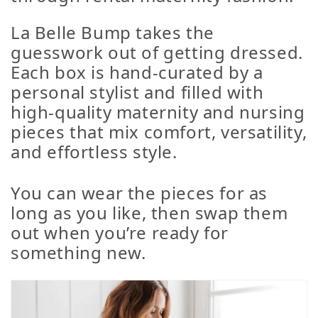
La Belle Bump takes the
guesswork out of getting dressed.
Each box is hand-curated by a
personal stylist and filled with
high-quality maternity and nursing
pieces that mix comfort, versatility,
and effortless style.
You can wear the pieces for as
long as you like, then swap them
out when you’re ready for
something new.