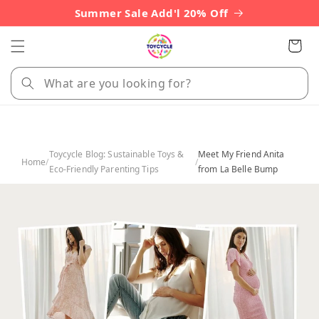
Skip to
Summer Sale Add'l 20% Off
content
Cart
Toycycle Blog: Sustainable Toys &
Meet My Friend Anita
Home
/
/
Eco-Friendly Parenting Tips
from La Belle Bump