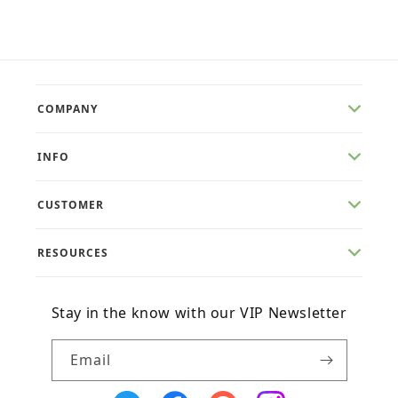
COMPANY
INFO
CUSTOMER
RESOURCES
Stay in the know with our VIP Newsletter
Email