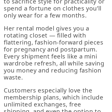
to sacrifice style for practicality or
spend a fortune on clothes you’ll
only wear for a few months.
Her rental model gives you a
rotating closet — filled with
flattering, fashion-forward pieces
for pregnancy and postpartum.
Every shipment feels like a mini
wardrobe refresh, all while saving
you money
and
reducing fashion
waste.
Customers especially love the
membership plans
, which include
unlimited exchanges
,
free
shipping
, and even the option to