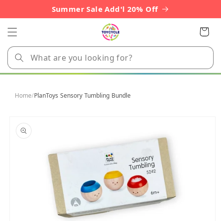
Skip to
Summer Sale Add'l 20% Off
content
Cart
Home
/
PlanToys Sensory Tumbling Bundle
Skip to
product
information