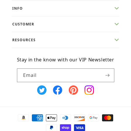
INFO
CUSTOMER
RESOURCES
Stay in the know with our VIP Newsletter
Email
X
Facebook
Pinterest
Instagram
(Twitter)
Payment
methods