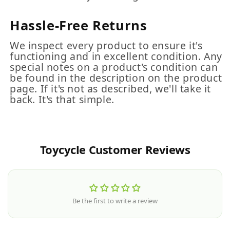
Hassle-Free Returns
We inspect every product to ensure it's
functioning and in excellent condition. Any
special notes on a product's condition can
be found in the description on the product
page. If it's not as described, we'll take it
back. It's that simple.
Toycycle Customer Reviews
Be the first to write a review