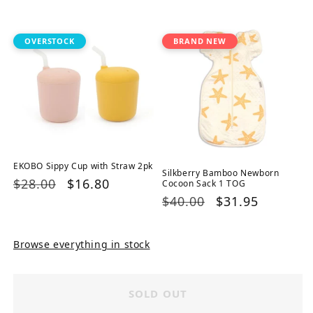
price
price
price
price
OVERSTOCK
BRAND NEW
EKOBO Sippy Cup with Straw 2pk
Silkberry Bamboo Newborn
Regular
$28.00
Sale
$16.80
Cocoon Sack 1 TOG
Regular
$40.00
Sale
$31.95
price
price
price
price
Browse everything in stock
SOLD OUT