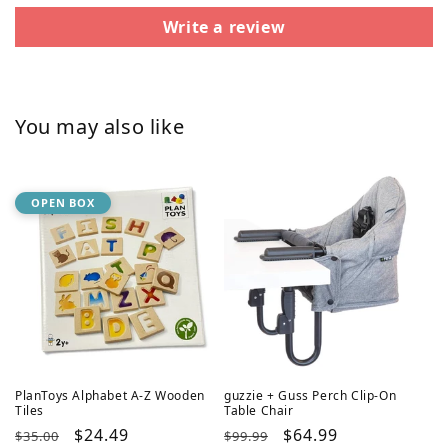
Write a review
You may also like
OPEN BOX
PlanToys Alphabet A-Z Wooden
guzzie + Guss Perch Clip-On
Tiles
Table Chair
Regular
Sale
$24.49
Regular
Sale
$64.99
$35.00
$99.99