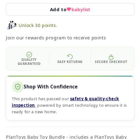
Add to
babylist
Unlock 30 points.
Join our rewards program to receive points
QUALITY
EASY RETURNS
SECURE CHECKOUT
GUARANTEED
Shop With Confidence
This product has passed our
safety & quality‑check
inspection
, powered by smart technology to ensure it is
ready for a new home.
PlanToys Baby Toy Bundle - includes a PlanToys Baby