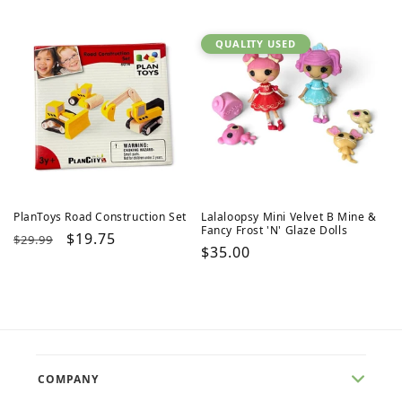
price
price
price
price
QUALITY USED
PlanToys Road Construction Set
Lalaloopsy Mini Velvet B Mine &
Fancy Frost 'N' Glaze Dolls
Regular
Sale
$19.75
$29.99
Regular
$35.00
price
price
price
COMPANY