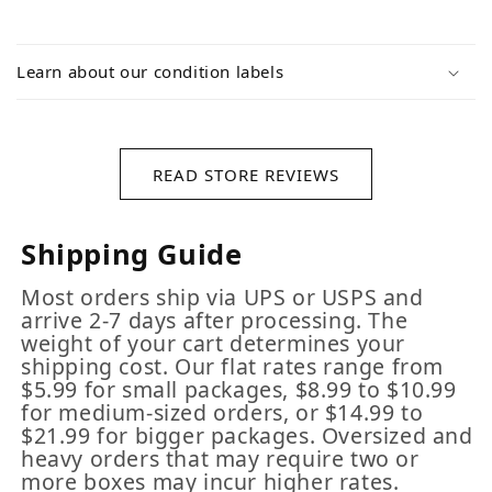
Learn about our condition labels
READ STORE REVIEWS
Shipping Guide
Most orders ship via UPS or USPS and
arrive 2-7 days after processing. The
weight of your cart determines your
shipping cost. Our flat rates range from
$5.99 for small packages, $8.99 to $10.99
for medium-sized orders, or $14.99 to
$21.99 for bigger packages. Oversized and
heavy orders that may require two or
more boxes may incur higher rates.