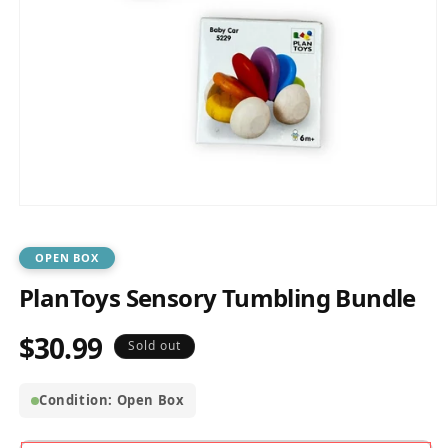
Open
media
1
in
OPEN BOX
modal
PlanToys Sensory Tumbling Bundle
$30.99
Regular
Sold out
price
Condition: Open Box