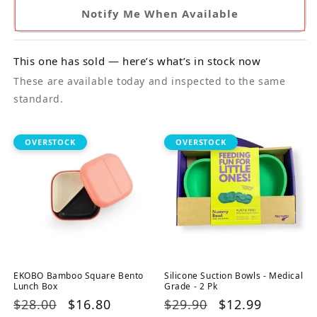
Notify Me When Available
This one has sold — here’s what’s in stock now
These are available today and inspected to the same
standard.
OVERSTOCK
OVERSTOCK
EKOBO Bamboo Square Bento
Silicone Suction Bowls - Medical
Lunch Box
Grade - 2 Pk
Regular
$28.00
Sale
$16.80
Regular
$29.90
Sale
$12.99