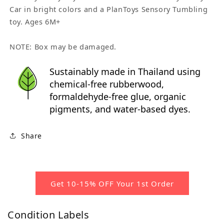
Car in bright colors and a PlanToys Sensory Tumbling
toy. Ages 6M+
NOTE: Box may be damaged.
Sustainably made in Thailand using
chemical-free rubberwood,
formaldehyde-free glue, organic
pigments, and water-based dyes.
Share
Get 10-15% OFF Your 1st Order
Condition Labels