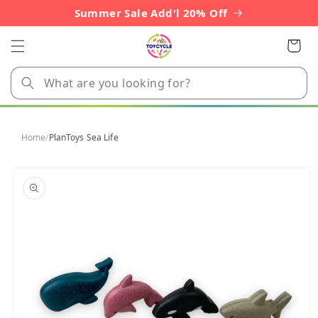
Skip to
Summer Sale Add'l 20% Off
content
Cart
Home
/
PlanToys Sea Life
Skip to
product
information