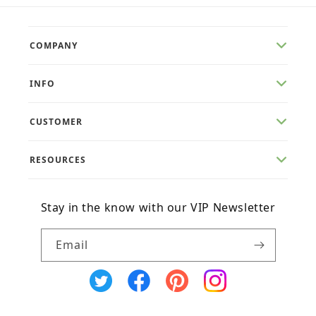
COMPANY
INFO
CUSTOMER
RESOURCES
Stay in the know with our VIP Newsletter
Email
X
Facebook
Pinterest
Instagram
(Twitter)