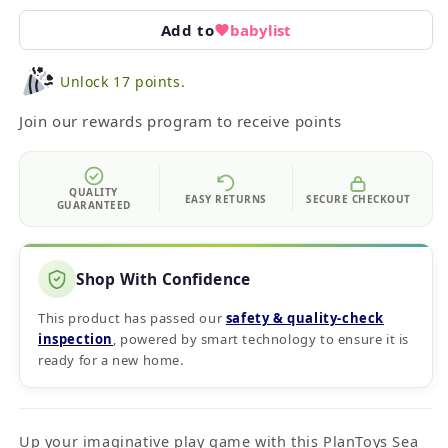
Add to
babylist
Unlock 17 points.
Join our rewards program to receive points
QUALITY
EASY RETURNS
SECURE CHECKOUT
GUARANTEED
Shop With Confidence
This product has passed our
safety & quality‑check
inspection
, powered by smart technology to ensure it is
ready for a new home.
Up your imaginative play game with this PlanToys Sea