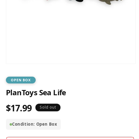
Open
media
1
in
OPEN BOX
modal
PlanToys Sea Life
$17.99
Regular
Sold out
price
Condition: Open Box