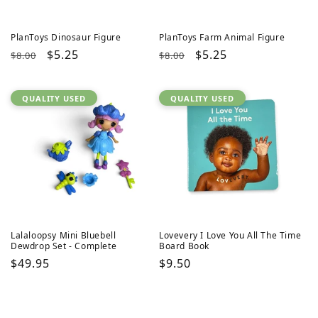
PlanToys Dinosaur Figure
PlanToys Farm Animal Figure
Regular
Sale
$5.25
Regular
Sale
$5.25
$8.00
$8.00
price
price
price
price
QUALITY USED
QUALITY USED
Lalaloopsy Mini Bluebell
Lovevery I Love You All The Time
Dewdrop Set - Complete
Board Book
Regular
$49.95
Regular
$9.50
price
price