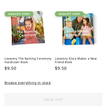
price
QUALITY USED
QUALITY USED
Lovevery The Naming Ceremony
Lovevery Alora Makes a New
Hardcover Book
Friend Book
Regular
$9.50
Regular
$9.50
price
price
Browse everything in stock
SOLD OUT