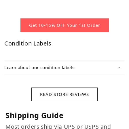
Get 10-15% OFF Your 1st Order
Condition Labels
Learn about our condition labels
READ STORE REVIEWS
Shipping Guide
Most orders ship via UPS or USPS and