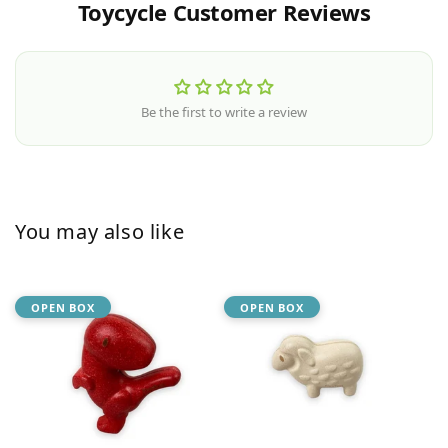
Toycycle Customer Reviews
Be the first to write a review
You may also like
OPEN BOX
OPEN BOX