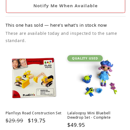
Notify Me When Available
This one has sold — here’s what’s in stock now
These are available today and inspected to the same
standard.
QUALITY USED
PlanToys Road Construction Set
Lalaloopsy Mini Bluebell
Dewdrop Set - Complete
Regular
$29.99
Sale
$19.75
Regular
$49.95
price
price