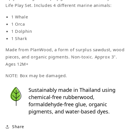
Life Play Set. Includes 4 different marine animals:
1 Whale
1 Orca
1 Dolphin
1 Shark
Made from PlanWood, a form of surplus sawdust, wood
pieces, and organic pigments. Non-toxic. Approx 3".
Ages 12M+
NOTE: Box may be damaged.
Sustainably made in Thailand using
chemical-free rubberwood,
formaldehyde-free glue, organic
pigments, and water-based dyes.
Share