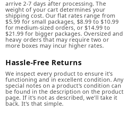
arrive 2-7 days after processing. The
weight of your cart determines your
shipping cost. Our flat rates range from
$5.99 for small packages, $8.99 to $10.99
for medium-sized orders, or $14.99 to
$21.99 for bigger packages. Oversized and
heavy orders that may require two or
more boxes may incur higher rates.
Hassle-Free Returns
We inspect every product to ensure it's
functioning and in excellent condition. Any
special notes on a product's condition can
be found in the description on the product
page. If it's not as described, we'll take it
back. It's that simple.