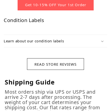
Get 10-15% OFF Your 1st Order
Condition Labels
Learn about our condition labels
READ STORE REVIEWS
Shipping Guide
Most orders ship via UPS or USPS and
arrive 2-7 days after processing. The
weight of your cart determines your
shipping cost. Our flat rates range from