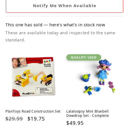
Notify Me When Available
This one has sold — here’s what’s in stock now
These are available today and inspected to the same
standard.
QUALITY USED
PlanToys Road Construction Set
Lalaloopsy Mini Bluebell
Dewdrop Set - Complete
Regular
$29.99
Sale
$19.75
Regular
$49.95
price
price