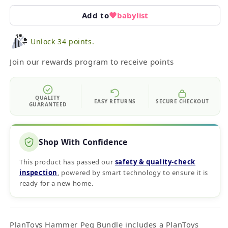
Add to
babylist
Unlock 34 points.
Join our rewards program to receive points
QUALITY
EASY RETURNS
SECURE CHECKOUT
GUARANTEED
Shop With Confidence
This product has passed our
safety & quality‑check
inspection
, powered by smart technology to ensure it is
ready for a new home.
PlanToys Hammer Peg Bundle includes a PlanToys