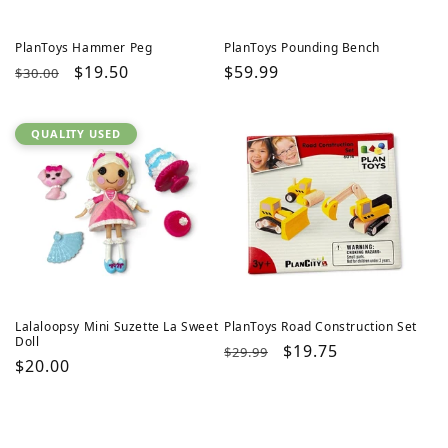
PlanToys Hammer Peg
PlanToys Pounding Bench
Regular
Sale
$19.50
Regular
$59.99
$30.00
price
price
price
QUALITY USED
Lalaloopsy Mini Suzette La Sweet
PlanToys Road Construction Set
Doll
Regular
Sale
$19.75
$29.99
Regular
$20.00
price
price
price