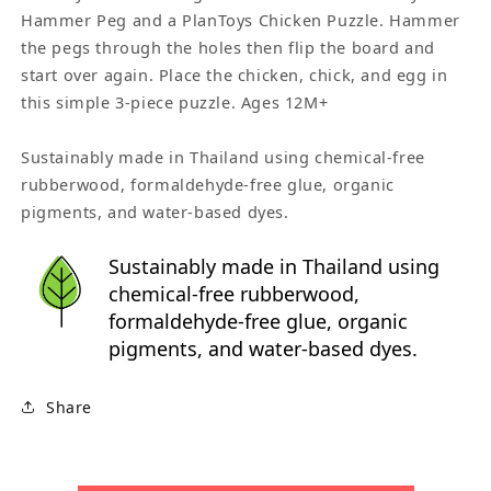
Hammer Peg and a PlanToys Chicken Puzzle. Hammer
the pegs through the holes then flip the board and
start over again. Place the chicken, chick, and egg in
this simple 3-piece puzzle. Ages 12M+
Sustainably made in Thailand using chemical-free
rubberwood, formaldehyde-free glue, organic
pigments, and water-based dyes.
Sustainably made in Thailand using
chemical-free rubberwood,
formaldehyde-free glue, organic
pigments, and water-based dyes.
Share