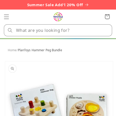
Skip to
Summer Sale Add'l 20% Off
content
Cart
Home
/
PlanToys Hammer Peg Bundle
Skip to
product
information