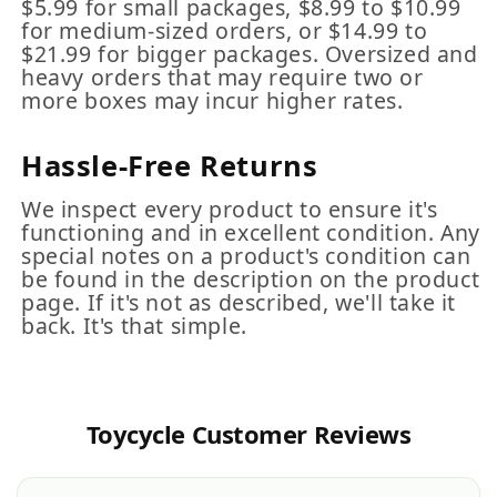
$5.99 for small packages, $8.99 to $10.99
for medium-sized orders, or $14.99 to
$21.99 for bigger packages. Oversized and
heavy orders that may require two or
more boxes may incur higher rates.
Hassle-Free Returns
We inspect every product to ensure it's
functioning and in excellent condition. Any
special notes on a product's condition can
be found in the description on the product
page. If it's not as described, we'll take it
back. It's that simple.
Toycycle Customer Reviews