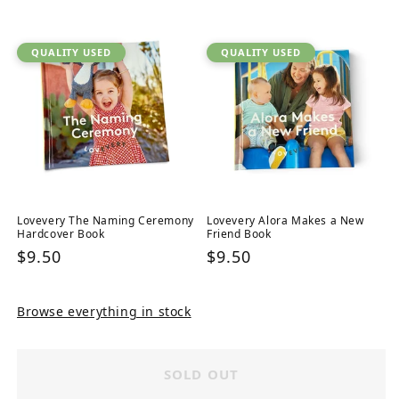
price
QUALITY USED
QUALITY USED
Lovevery The Naming Ceremony
Lovevery Alora Makes a New
Hardcover Book
Friend Book
Regular
$9.50
Regular
$9.50
price
price
Browse everything in stock
SOLD OUT