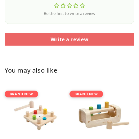
Be the first to write a review
Write a review
You may also like
BRAND NEW
BRAND NEW