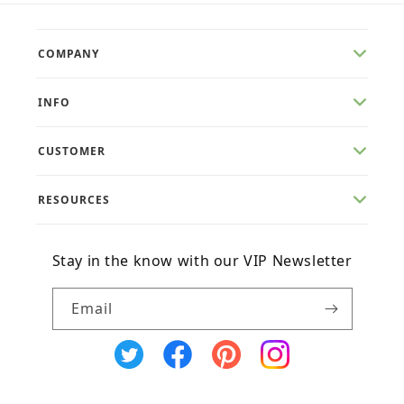
COMPANY
INFO
CUSTOMER
RESOURCES
Stay in the know with our VIP Newsletter
Email
X
Facebook
Pinterest
Instagram
(Twitter)