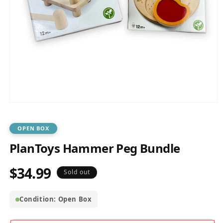
Open
media
1
in
OPEN BOX
modal
PlanToys Hammer Peg Bundle
$34.99
Regular
Sold out
price
Condition: Open Box