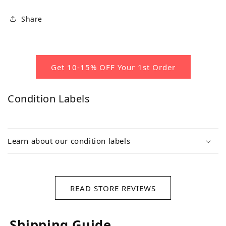
Share
Get 10-15% OFF Your 1st Order
Condition Labels
Learn about our condition labels
READ STORE REVIEWS
Shipping Guide