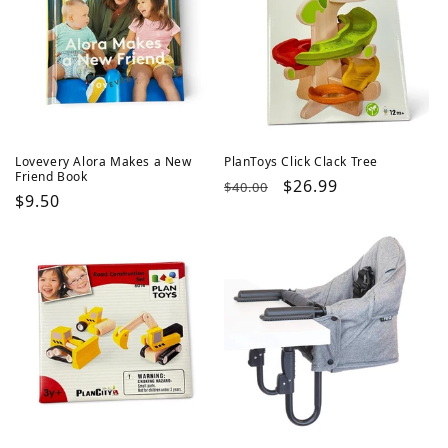
Lovevery Alora Makes a New
PlanToys Click Clack Tree
Friend Book
Regular
Sale
$26.99
$40.00
Regular
$9.50
price
price
price