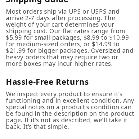
Most orders ship via UPS or USPS and
arrive 2-7 days after processing. The
weight of your cart determines your
shipping cost. Our flat rates range from
$5.99 for small packages, $8.99 to $10.99
for medium-sized orders, or $14.99 to
$21.99 for bigger packages. Oversized and
heavy orders that may require two or
more boxes may incur higher rates.
Hassle-Free Returns
We inspect every product to ensure it's
functioning and in excellent condition. Any
special notes on a product's condition can
be found in the description on the product
page. If it's not as described, we'll take it
back. It's that simple.