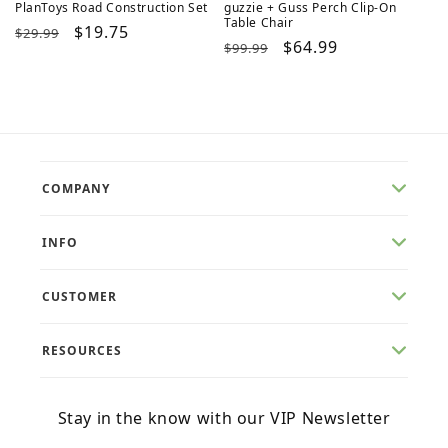
PlanToys Road Construction Set
guzzie + Guss Perch Clip-On
Table Chair
Regular
Sale
$19.75
$29.99
Regular
Sale
$64.99
$99.99
price
price
price
price
COMPANY
INFO
CUSTOMER
RESOURCES
Stay in the know with our VIP Newsletter