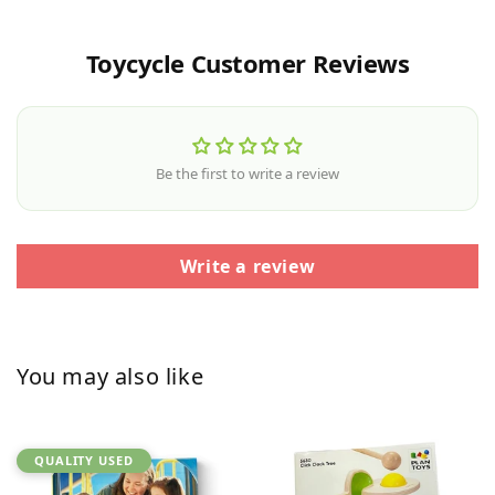
Toycycle Customer Reviews
Be the first to write a review
Write a review
You may also like
QUALITY USED