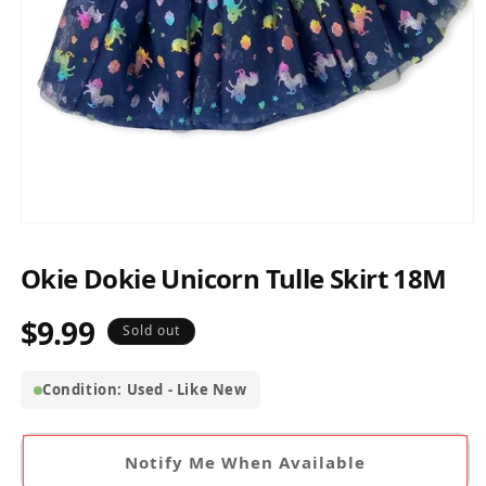
Open
media
1
Okie Dokie Unicorn Tulle Skirt 18M
in
modal
$9.99
Regular
Sold out
price
Condition: Used - Like New
Notify Me When Available