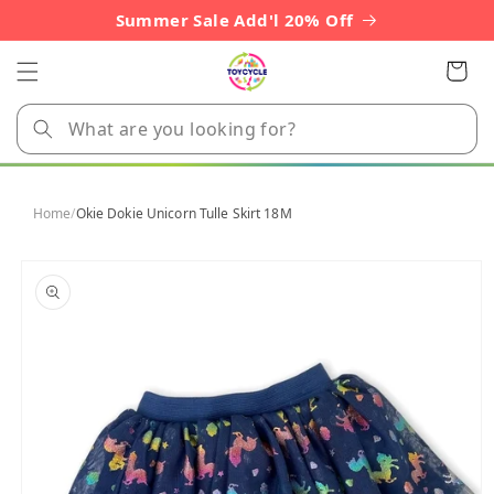
Skip to
Summer Sale Add'l 20% Off
content
Cart
Home
/
Okie Dokie Unicorn Tulle Skirt 18M
Skip to
product
information