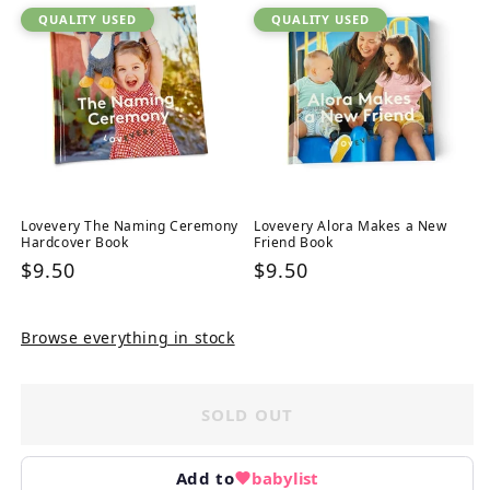
QUALITY USED
QUALITY USED
Lovevery The Naming Ceremony
Lovevery Alora Makes a New
Hardcover Book
Friend Book
Regular
$9.50
Regular
$9.50
price
price
Browse everything in stock
SOLD OUT
Add to
babylist