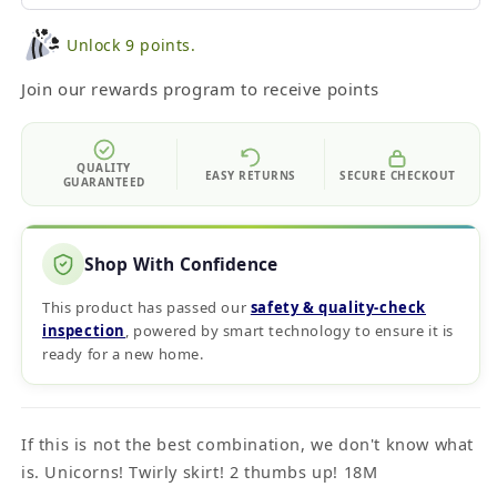
Unlock 9 points.
Join our rewards program to receive points
QUALITY
EASY RETURNS
SECURE CHECKOUT
GUARANTEED
Shop With Confidence
This product has passed our
safety & quality‑check
inspection
, powered by smart technology to ensure it is
ready for a new home.
If this is not the best combination, we don't know what
is. Unicorns! Twirly skirt! 2 thumbs up! 18M