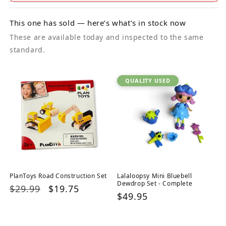
This one has sold — here’s what’s in stock now
These are available today and inspected to the same
standard.
QUALITY USED
PlanToys Road Construction Set
Lalaloopsy Mini Bluebell
Dewdrop Set - Complete
Regular
$29.99
Sale
$19.75
Regular
$49.95
price
price
price