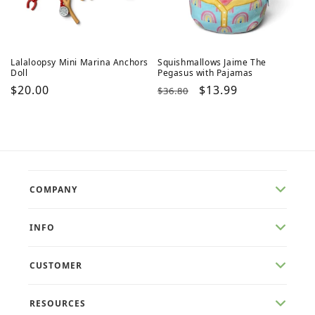
Lalaloopsy Mini Marina Anchors
Squishmallows Jaime The
Doll
Pegasus with Pajamas
Regular
$20.00
Regular
Sale
$13.99
$36.80
price
price
price
COMPANY
INFO
CUSTOMER
RESOURCES