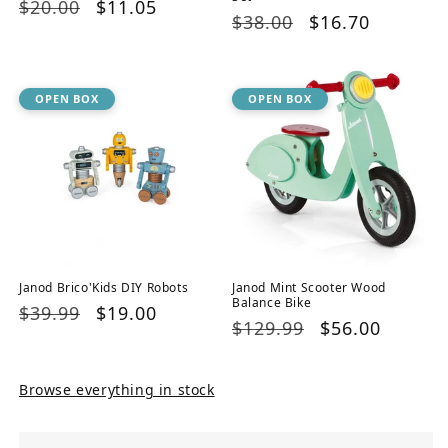
Regular
$20.00
Sale
$11.05
Regular
$38.00
Sale
$16.70
price
price
price
price
OPEN BOX
OPEN BOX
Janod Brico'Kids DIY Robots
Janod Mint Scooter Wood
Balance Bike
Regular
$39.99
Sale
$19.00
Regular
$129.99
Sale
$56.00
price
price
price
price
Browse everything in stock