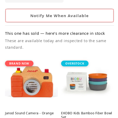
Notify Me When Available
This one has sold — here’s more clearance in stock
These are available today and inspected to the same
standard.
BRAND NEW
OVERSTOCK
Janod Sound Camera - Orange
EKOBO Kids Bamboo Fiber Bowl
Set