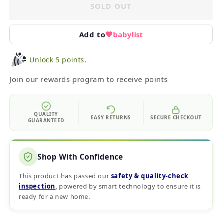
SOLD OUT
Add to
babylist
Unlock 5 points.
Join our rewards program to receive points
QUALITY
EASY RETURNS
SECURE CHECKOUT
GUARANTEED
Shop With Confidence
This product has passed our
safety & quality‑check
inspection
, powered by smart technology to ensure it is
ready for a new home.