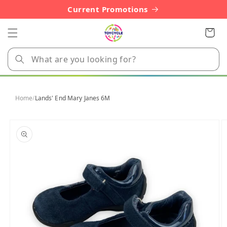
Skip to
Current Promotions
content
Cart
Home
/
Lands' End Mary Janes 6M
Skip to
product
information