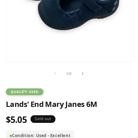
Open
O
media
m
1
2
of
1
/
2
in
in
modal
m
QUALITY USED
Lands' End Mary Janes 6M
$5.05
Regular
Sold out
price
Condition: Used - Excellent