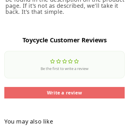
page. If it's not as described, we'll take it
back. It's that simple.
Toycycle Customer Reviews
Be the first to write a review
Write a review
You may also like