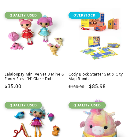
QUALITY USED
OVERSTOCK
Lalaloopsy Mini Velvet B Mine &
Cody Block Starter Set & City
Fancy Frost 'N' Glaze Dolls
Map Bundle
Regular
$35.00
Regular
Sale
$85.98
$130.00
price
price
price
QUALITY USED
QUALITY USED