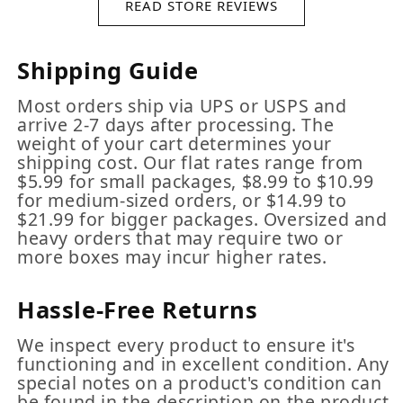
READ STORE REVIEWS
Shipping Guide
Most orders ship via UPS or USPS and
arrive 2-7 days after processing. The
weight of your cart determines your
shipping cost. Our flat rates range from
$5.99 for small packages, $8.99 to $10.99
for medium-sized orders, or $14.99 to
$21.99 for bigger packages. Oversized and
heavy orders that may require two or
more boxes may incur higher rates.
Hassle-Free Returns
We inspect every product to ensure it's
functioning and in excellent condition. Any
special notes on a product's condition can
be found in the description on the product