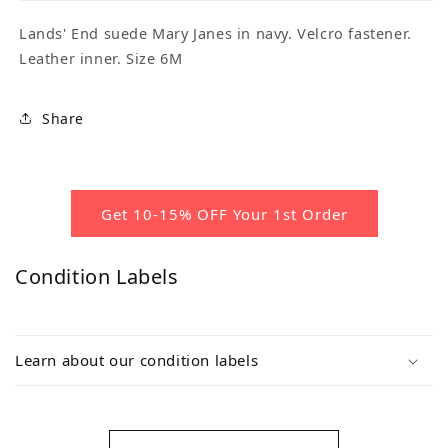
Lands' End suede Mary Janes in navy. Velcro fastener.
Leather inner. Size 6M
Share
Get 10-15% OFF Your 1st Order
Condition Labels
Learn about our condition labels