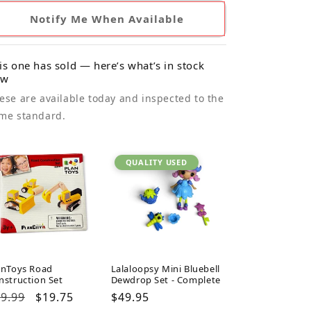
Notify Me When Available
is one has sold — here’s what’s in stock
ow
ese are available today and inspected to the
me standard.
QUALITY USED
anToys Road
Lalaloopsy Mini Bluebell
nstruction Set
Dewdrop Set - Complete
gular
9.99
Sale
$19.75
Regular
$49.95