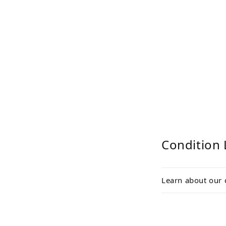
Condition 
Learn about our 