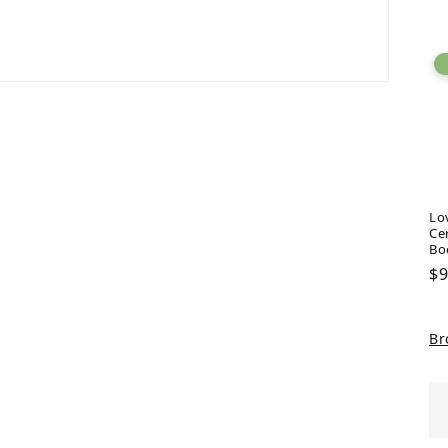
pr
Lo
Ce
Bo
Re
$9
pr
Br