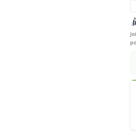
Jo
po