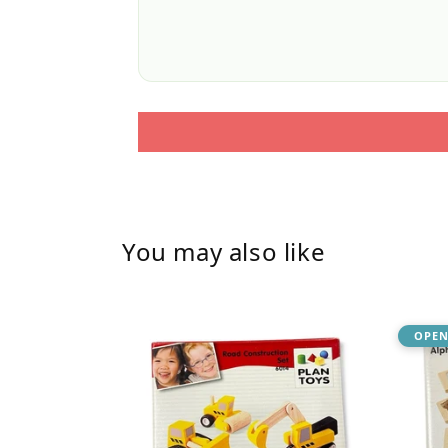
You may also like
OPEN