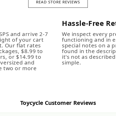
READ STORE REVIEWS
Hassle-Free Re
SPS and arrive 2-7
We inspect every pro
ight of your cart
functioning and in e
. Our flat rates
special notes on a p
ckages, $8.99 to
found in the descrip
s, or $14.99 to
it's not as described,
Oversized and
simple.
e two or more
Toycycle Customer Reviews