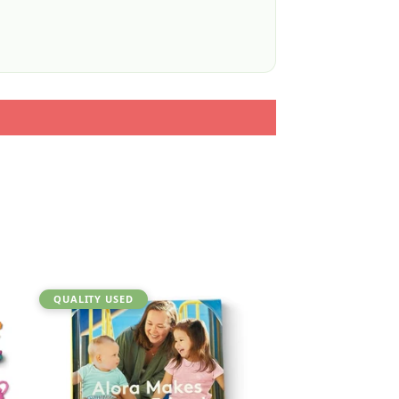
QUALITY USED