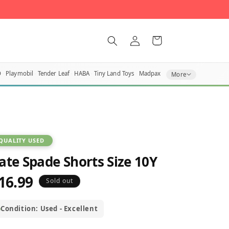
Log
Cart
in
O
Playmobil
Tender Leaf
HABA
Tiny Land Toys
Madpax
More
QUALITY USED
ate Spade Shorts Size 10Y
16.99
egular
Sold out
rice
Condition: Used - Excellent