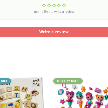
Be the first to write a review
Write a review
 BOX
QUALITY USED