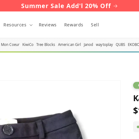
Summer Sale Add'l 20% Off
Resources
Reviews
Rewards
Sell
Mon Coeur
KiwiCo
Tree Blocks
American Girl
Janod
waytoplay
QUBS
EKOB
K
$
R
p