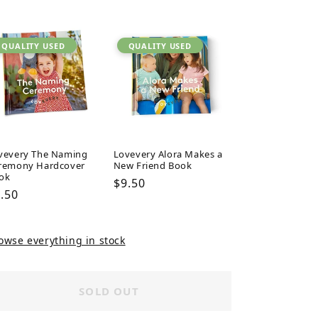
ice
price
price
QUALITY USED
QUALITY USED
vevery The Naming
Lovevery Alora Makes a
remony Hardcover
New Friend Book
ok
Regular
$9.50
gular
.50
price
ice
owse everything in stock
SOLD OUT