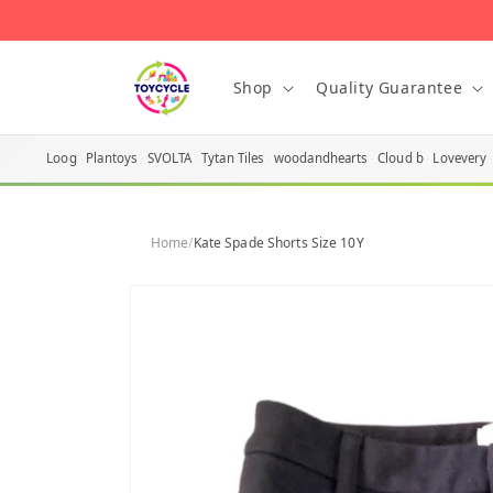
Skip to
content
Shop
Quality Guarantee
Loog
Plantoys
SVOLTA
Tytan Tiles
woodandhearts
Cloud b
Lovevery
Home
/
Kate Spade Shorts Size 10Y
Skip to
product
information