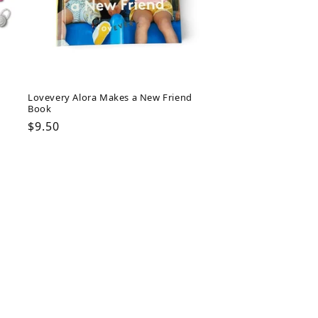
Lovevery Alora Makes a New Friend
Book
Regular
$9.50
price