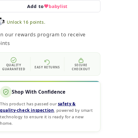
Add to
babylist
Unlock 16 points.
in our rewards program to receive
ints
QUALITY
SECURE
EASY RETURNS
GUARANTEED
CHECKOUT
Shop With Confidence
This product has passed our
safety &
quality‑check inspection
, powered by smart
technology to ensure it is ready for a new
home.