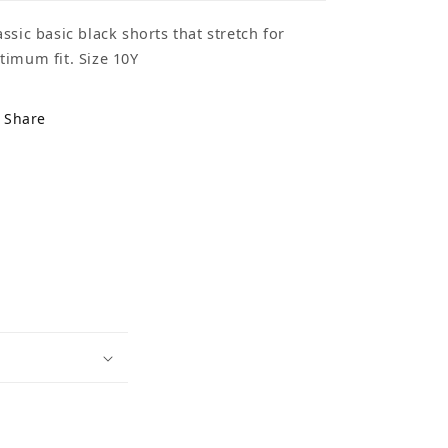
assic basic black shorts that stretch for
timum fit. Size 10Y
Share