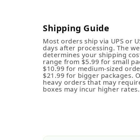
Shipping Guide
Most orders ship via UPS or U
days after processing. The we
determines your shipping cost
range from $5.99 for small pa
$10.99 for medium-sized order
$21.99 for bigger packages. 
heavy orders that may requir
boxes may incur higher rates.