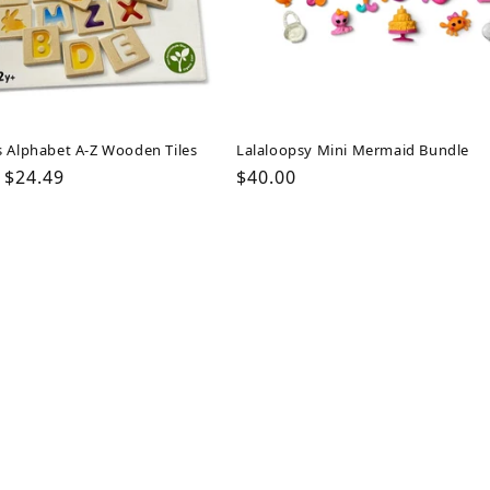
s Alphabet A-Z Wooden Tiles
Lalaloopsy Mini Mermaid Bundle
ar
Sale
$24.49
Regular
$40.00
price
price