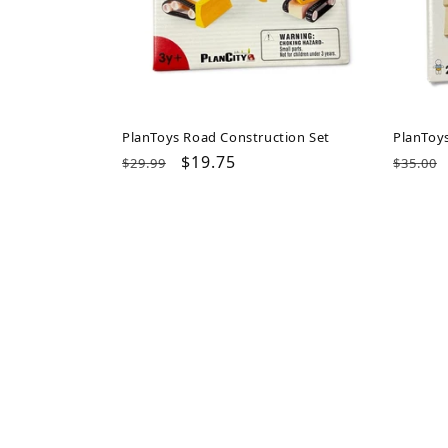
PlanToys Road Construction Set
PlanToy
Regular
Sale
$19.75
Regul
$29.99
$35.00
price
price
price