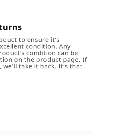
turns
duct to ensure it's
xcellent condition. Any
roduct's condition can be
tion on the product page. If
 we'll take it back. It's that