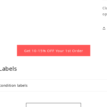
Cl
op
Get 10-15% OFF Your 1st Order
Labels
condition labels