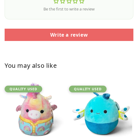
Be the first to write a review
Write a review
You may also like
QUALITY USED
QUALITY USED