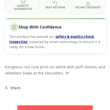
QUALITY
EASY RETURNS
SECURE CHECKOUT
GUARANTEED
Shop With Confidence
This product has passed our
safety & quality‑check
inspection
, powered by smart technology to ensure it is
ready for a new home.
Gorgeous red rose print on white with puff sleeves and
velveteen bows at the shoulders. 3Y
Share