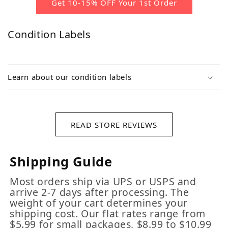
Get 10-15% OFF Your 1st Order
Condition Labels
Learn about our condition labels
READ STORE REVIEWS
Shipping Guide
Most orders ship via UPS or USPS and
arrive 2-7 days after processing. The
weight of your cart determines your
shipping cost. Our flat rates range from
$5.99 for small packages, $8.99 to $10.99