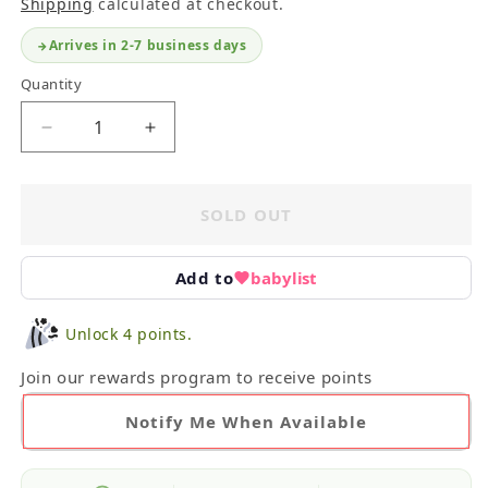
Shipping
calculated at checkout.
Arrives in 2-7 business days
Quantity
Decrease
Increase
quantity
quantity
for
for
Janie
Janie
SOLD OUT
and
and
Jack
Jack
Blouse
Blouse
Add to
babylist
3Y
3Y
Unlock 4 points.
Join our rewards program to receive points
Notify Me When Available