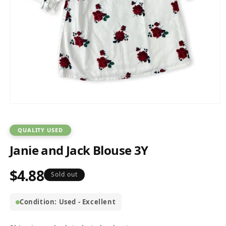
Open
media
1
in
QUALITY USED
modal
Janie and Jack Blouse 3Y
$4.88
Regular
Sold out
price
Condition: Used - Excellent