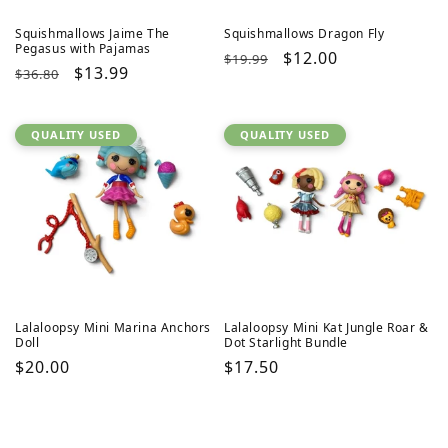
Squishmallows Jaime The
Squishmallows Dragon Fly
Pegasus with Pajamas
Regular
Sale
$12.00
$19.99
Regular
Sale
$13.99
$36.80
price
price
price
price
QUALITY USED
QUALITY USED
Lalaloopsy Mini Marina Anchors
Lalaloopsy Mini Kat Jungle Roar &
Doll
Dot Starlight Bundle
Regular
$20.00
Regular
$17.50
price
price