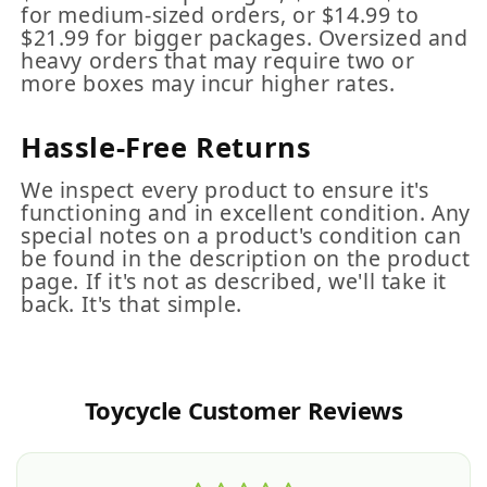
for medium-sized orders, or $14.99 to
$21.99 for bigger packages. Oversized and
heavy orders that may require two or
more boxes may incur higher rates.
Hassle-Free Returns
We inspect every product to ensure it's
functioning and in excellent condition. Any
special notes on a product's condition can
be found in the description on the product
page. If it's not as described, we'll take it
back. It's that simple.
Toycycle Customer Reviews