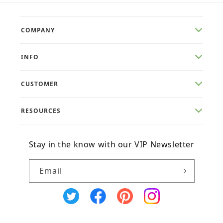
COMPANY
INFO
CUSTOMER
RESOURCES
Stay in the know with our VIP Newsletter
Email
X
Facebook
Pinterest
Instagram
(Twitter)