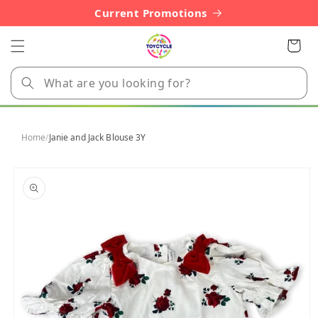
Skip to
Current Promotions
content
Cart
Home
/
Janie and Jack Blouse 3Y
Skip to
product
information