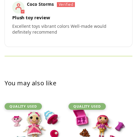
Coco Storms
Plush toy review
Excellent toys vibrant colors Well-made would
definitely recommend
You may also like
QUALITY USED
QUALITY USED