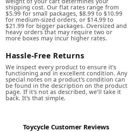
weight of your cart determines your
shipping cost. Our flat rates range from
$5.99 for small packages, $8.99 to $10.99
for medium-sized orders, or $14.99 to
$21.99 for bigger packages. Oversized and
heavy orders that may require two or
more boxes may incur higher rates.
Hassle-Free Returns
We inspect every product to ensure it's
functioning and in excellent condition. Any
special notes on a product's condition can
be found in the description on the product
page. If it's not as described, we'll take it
back. It's that simple.
Toycycle Customer Reviews