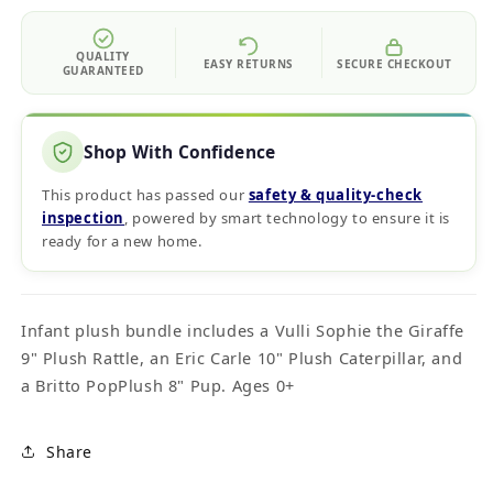
QUALITY
EASY RETURNS
SECURE CHECKOUT
GUARANTEED
Shop With Confidence
This product has passed our
safety & quality‑check
inspection
, powered by smart technology to ensure it is
ready for a new home.
Infant plush bundle includes a Vulli Sophie the Giraffe
9" Plush Rattle, an Eric Carle 10" Plush Caterpillar, and
a Britto PopPlush 8" Pup. Ages 0+
Share