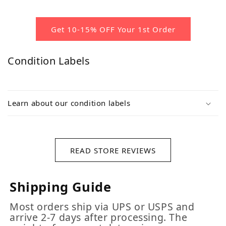
Get 10-15% OFF Your 1st Order
Condition Labels
Learn about our condition labels
READ STORE REVIEWS
Shipping Guide
Most orders ship via UPS or USPS and
arrive 2-7 days after processing. The