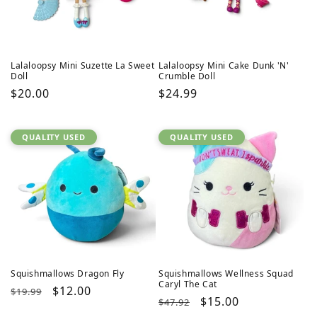
Lalaloopsy Mini Suzette La Sweet
Lalaloopsy Mini Cake Dunk 'N'
Doll
Crumble Doll
Regular
$20.00
Regular
$24.99
price
price
QUALITY USED
QUALITY USED
Squishmallows Dragon Fly
Squishmallows Wellness Squad
Caryl The Cat
Regular
Sale
$12.00
$19.99
Regular
Sale
$15.00
$47.92
price
price