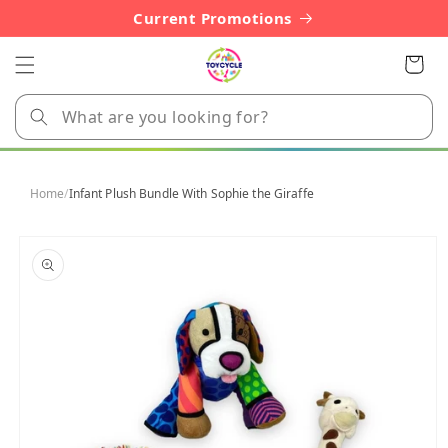
Skip to
Current Promotions
content
Cart
Home
/
Infant Plush Bundle With Sophie the Giraffe
Skip to
product
information