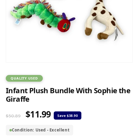
Open
media
1
in
QUALITY USED
modal
Infant Plush Bundle With Sophie the
Giraffe
$11.99
Regular
Sale
$50.89
price
price
Condition: Used - Excellent