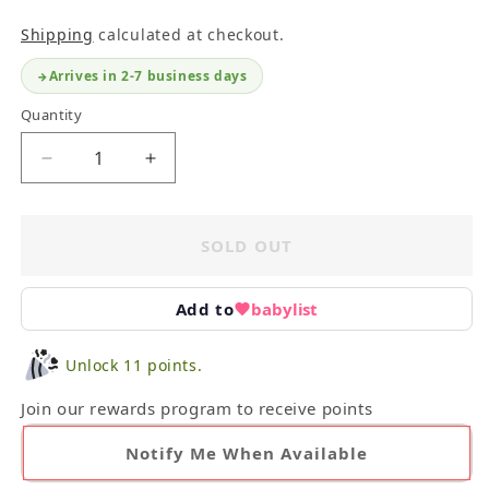
Shipping
calculated at checkout.
Arrives in 2-7 business days
Quantity
Decrease
Increase
quantity
quantity
for
for
Infant
Infant
SOLD OUT
Plush
Plush
Bundle
Bundle
With
With
Add to
babylist
Sophie
Sophie
the
the
Unlock 11 points.
Giraffe
Giraffe
Join our rewards program to receive points
Notify Me When Available