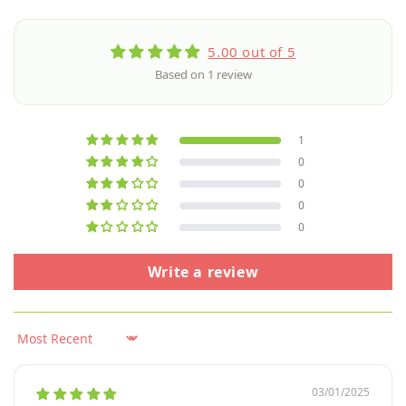
5.00 out of 5
Based on 1 review
1
0
0
0
0
Write a review
Sort by
03/01/2025