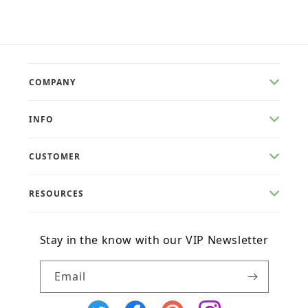
price
price
COMPANY
INFO
CUSTOMER
RESOURCES
Stay in the know with our VIP Newsletter
Email