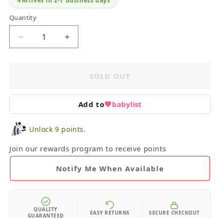
Arrives in 2-7 business days
Quantity
Decrease
Increase
quantity
quantity
for
for
Infant
Infant
SOLD OUT
Board
Board
Books
Books
&amp;
&amp;
Add to
babylist
Rattle
Rattle
Unlock 9 points.
Join our rewards program to receive points
Notify Me When Available
QUALITY
EASY RETURNS
SECURE CHECKOUT
GUARANTEED