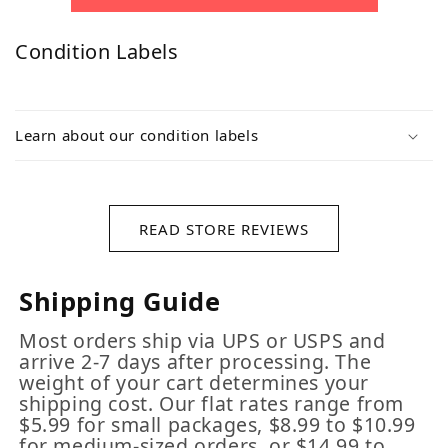
Condition Labels
Learn about our condition labels
READ STORE REVIEWS
Shipping Guide
Most orders ship via UPS or USPS and
arrive 2-7 days after processing. The
weight of your cart determines your
shipping cost. Our flat rates range from
$5.99 for small packages, $8.99 to $10.99
for medium-sized orders, or $14.99 to