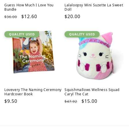
Guess How Much I Love You
Lalaloopsy Mini Suzette La Sweet
Bundle
Doll
Regular
Sale
$12.60
Regular
$20.00
$36.00
price
price
price
QUALITY USED
QUALITY USED
Lovevery The Naming Ceremony
Squishmallows Wellness Squad
Hardcover Book
Caryl The Cat
Regular
$9.50
Regular
Sale
$15.00
$47.92
price
price
price