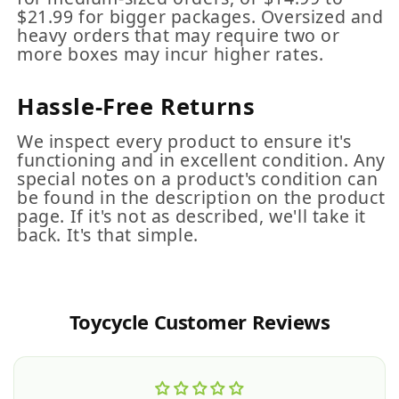
$21.99 for bigger packages. Oversized and
heavy orders that may require two or
more boxes may incur higher rates.
Hassle-Free Returns
We inspect every product to ensure it's
functioning and in excellent condition. Any
special notes on a product's condition can
be found in the description on the product
page. If it's not as described, we'll take it
back. It's that simple.
Toycycle Customer Reviews