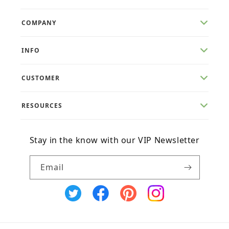
COMPANY
INFO
CUSTOMER
RESOURCES
Stay in the know with our VIP Newsletter
Email
X
Facebook
Pinterest
Instagram
(Twitter)