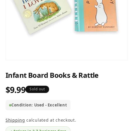
Open
media
1
Infant Board Books & Rattle
in
modal
$9.99
Regular
Sold out
price
Condition: Used - Excellent
Shipping
calculated at checkout.