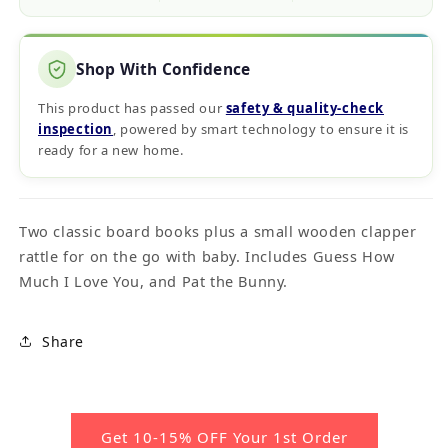
Shop With Confidence
This product has passed our
safety & quality‑check
inspection
, powered by smart technology to ensure it is
ready for a new home.
Two classic board books plus a small wooden clapper
rattle for on the go with baby. Includes Guess How
Much I Love You, and Pat the Bunny.
Share
Get 10-15% OFF Your 1st Order