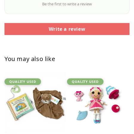
Be the first to write a review
Write a review
You may also like
QUALITY USED
QUALITY USED