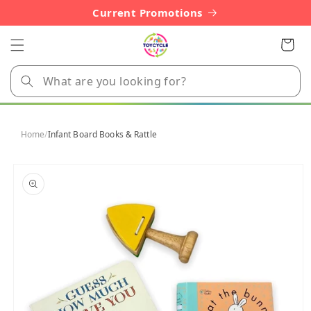
Skip to
Current Promotions
content
Cart
Home
/
Infant Board Books & Rattle
Skip to
product
information