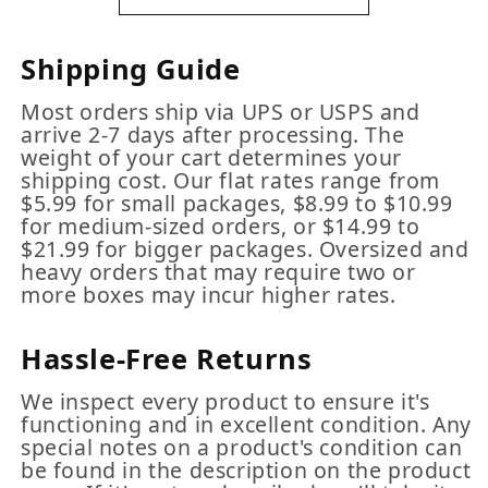
Shipping Guide
Most orders ship via UPS or USPS and
arrive 2-7 days after processing. The
weight of your cart determines your
shipping cost. Our flat rates range from
$5.99 for small packages, $8.99 to $10.99
for medium-sized orders, or $14.99 to
$21.99 for bigger packages. Oversized and
heavy orders that may require two or
more boxes may incur higher rates.
Hassle-Free Returns
We inspect every product to ensure it's
functioning and in excellent condition. Any
special notes on a product's condition can
be found in the description on the product