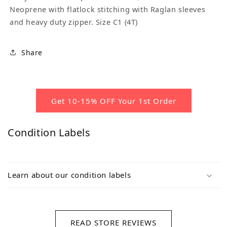
Neoprene with flatlock stitching with Raglan sleeves
and heavy duty zipper. Size C1 (4T)
Share
Get 10-15% OFF Your 1st Order
Condition Labels
Learn about our condition labels
READ STORE REVIEWS