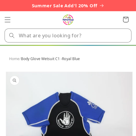
Skip to
Summer Sale Add'l 20% Off
content
Cart
Home
/
Body Glove Wetsuit C1 -Royal Blue
Skip to
product
information