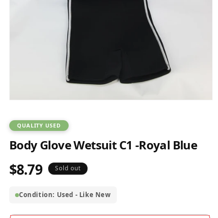
Open
media
1
in
QUALITY USED
modal
Body Glove Wetsuit C1 -Royal Blue
$8.79
Regular
Sold out
price
Condition: Used - Like New