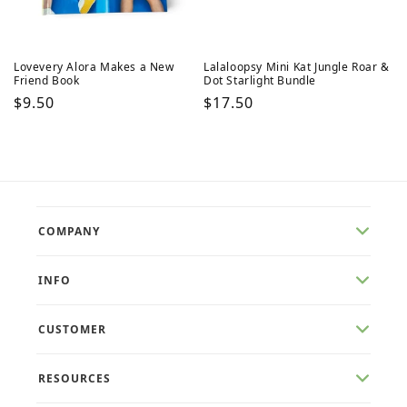
Lovevery Alora Makes a New
Lalaloopsy Mini Kat Jungle Roar &
Friend Book
Dot Starlight Bundle
Regular
$9.50
Regular
$17.50
price
price
COMPANY
INFO
CUSTOMER
RESOURCES