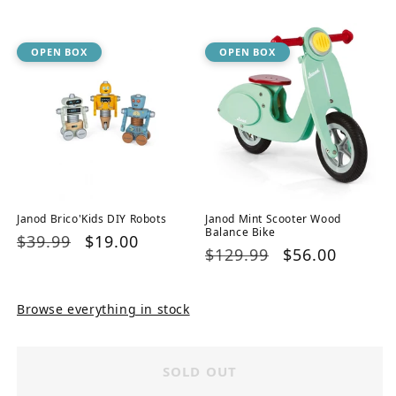
price
price
OPEN BOX
OPEN BOX
Janod Brico'Kids DIY Robots
Janod Mint Scooter Wood
Balance Bike
Regular
$39.99
Sale
$19.00
Regular
$129.99
Sale
$56.00
price
price
price
price
Browse everything in stock
SOLD OUT