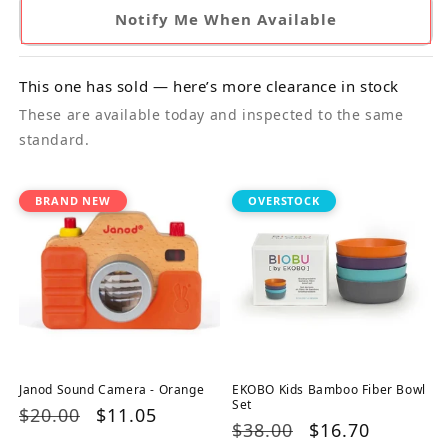
Notify Me When Available
This one has sold — here’s more clearance in stock
These are available today and inspected to the same
standard.
BRAND NEW
OVERSTOCK
Janod Sound Camera - Orange
EKOBO Kids Bamboo Fiber Bowl
Set
Regular
$20.00
Sale
$11.05
Regular
$38.00
Sale
$16.70
price
price