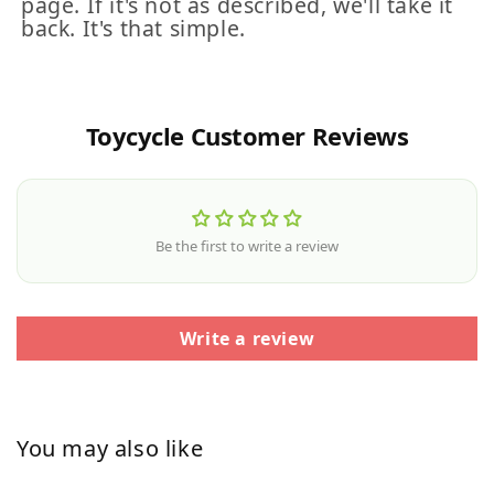
page. If it's not as described, we'll take it
back. It's that simple.
Toycycle Customer Reviews
Be the first to write a review
Write a review
You may also like