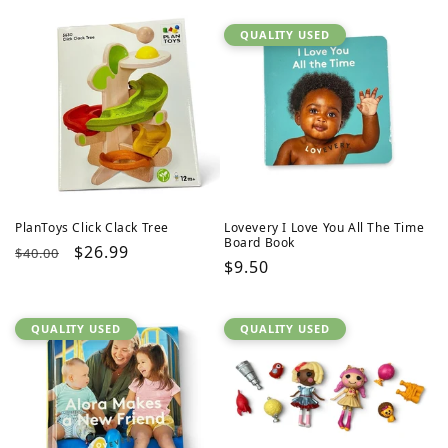
QUALITY USED
PlanToys Click Clack Tree
Lovevery I Love You All The Time
Board Book
Regular
Sale
$26.99
$40.00
Regular
$9.50
price
price
price
QUALITY USED
QUALITY USED