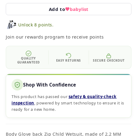
Add to
babylist
Unlock 8 points.
Join our rewards program to receive points
QUALITY
EASY RETURNS
SECURE CHECKOUT
GUARANTEED
Shop With Confidence
This product has passed our
safety & quality‑check
inspection
, powered by smart technology to ensure it is
ready for a new home.
Body Glove back Zip Child Wetsuit, made of 2.2 MM