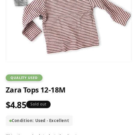
Open
media
1
in
QUALITY USED
modal
Zara Tops 12-18M
$4.85
Regular
Sold out
price
Condition: Used - Excellent