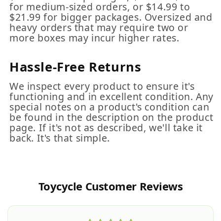
for medium-sized orders, or $14.99 to
$21.99 for bigger packages. Oversized and
heavy orders that may require two or
more boxes may incur higher rates.
Hassle-Free Returns
We inspect every product to ensure it's
functioning and in excellent condition. Any
special notes on a product's condition can
be found in the description on the product
page. If it's not as described, we'll take it
back. It's that simple.
Toycycle Customer Reviews