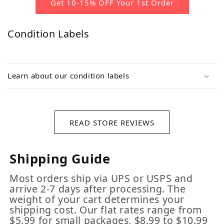
Get 10-15% OFF Your 1st Order
Condition Labels
Learn about our condition labels
READ STORE REVIEWS
Shipping Guide
Most orders ship via UPS or USPS and
arrive 2-7 days after processing. The
weight of your cart determines your
shipping cost. Our flat rates range from
$5.99 for small packages, $8.99 to $10.99