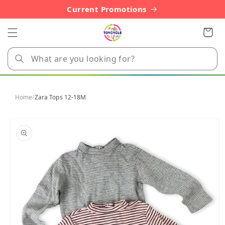
Skip to
Current Promotions
content
Cart
Home
/
Zara Tops 12-18M
Skip to
product
information