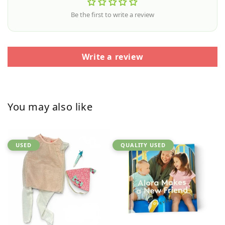
Be the first to write a review
Write a review
You may also like
USED
QUALITY USED