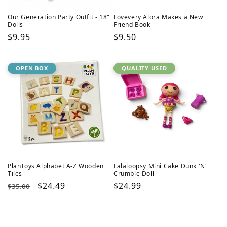
Our Generation Party Outfit - 18"
Lovevery Alora Makes a New
Dolls
Friend Book
Regular
$9.95
Regular
$9.50
price
price
OPEN BOX
QUALITY USED
PlanToys Alphabet A-Z Wooden
Lalaloopsy Mini Cake Dunk 'N'
Tiles
Crumble Doll
Regular
Sale
$24.49
Regular
$24.99
$35.00
price
price
price