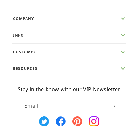
COMPANY
INFO
CUSTOMER
RESOURCES
Stay in the know with our VIP Newsletter
Email
X
Facebook
Pinterest
Instagram
(Twitter)