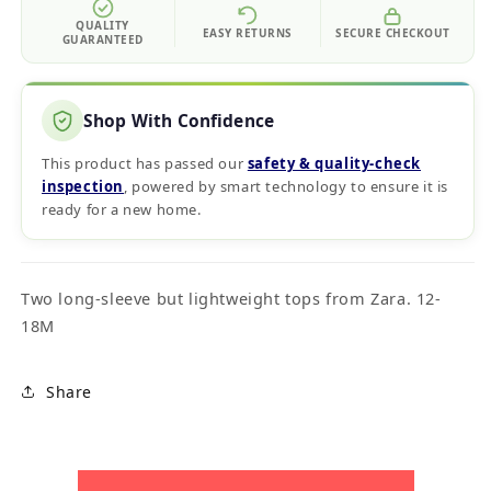
QUALITY
EASY RETURNS
SECURE CHECKOUT
GUARANTEED
Shop With Confidence
This product has passed our
safety & quality‑check
inspection
, powered by smart technology to ensure it is
ready for a new home.
Two long-sleeve but lightweight tops from Zara. 12-
18M
Share