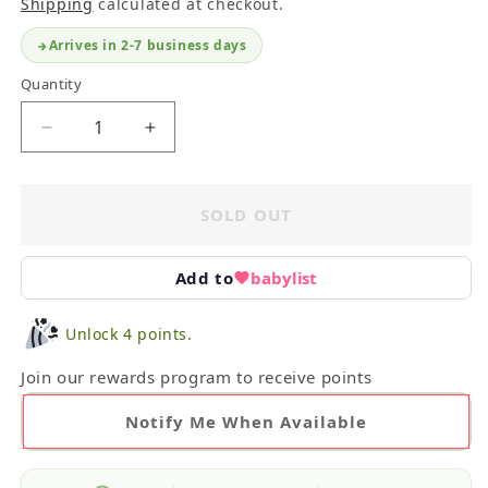
Shipping
calculated at checkout.
Arrives in 2-7 business days
Quantity
Decrease
Increase
quantity
quantity
for
for
Zara
Zara
SOLD OUT
Tops
Tops
12-
12-
18M
18M
Add to
babylist
Unlock 4 points.
Join our rewards program to receive points
Notify Me When Available