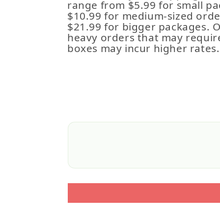
range from $5.99 for small pa
$10.99 for medium-sized order
$21.99 for bigger packages. 
heavy orders that may requir
boxes may incur higher rates.