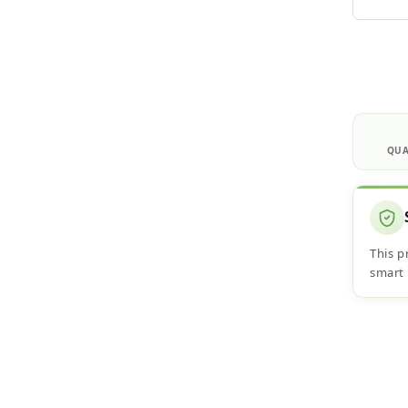
QUA
This p
smart 