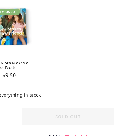
TY USED
 Alora Makes a
nd Book
Regular
$9.50
price
verything in stock
SOLD OUT