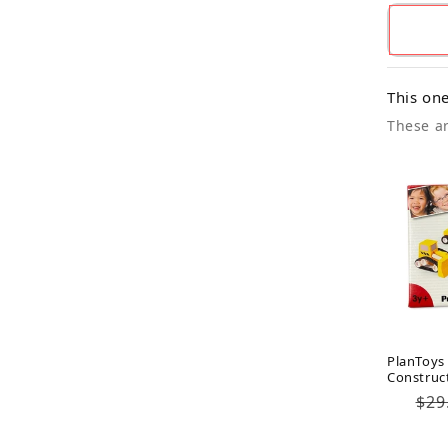
This one
These ar
PlanToys
Construc
Reg
$29
pri