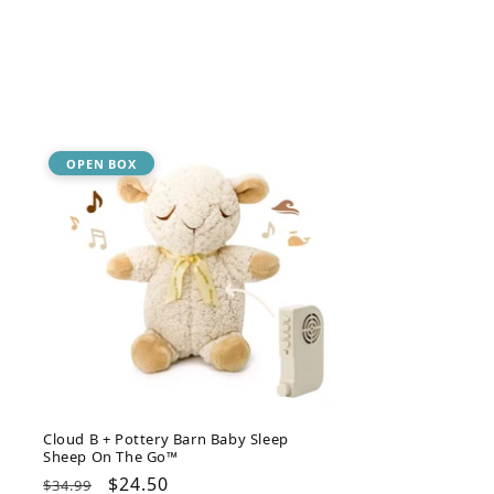
OPEN BOX
Cloud B + Pottery Barn Baby Sleep
Sheep On The Go™
Regular
Sale
$24.50
$34.99