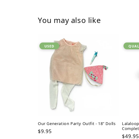
You may also like
USED
QUAL
Our Generation Party Outfit - 18" Dolls
Lalaloop
Complet
Regular
$9.95
Regul
$49.95
price