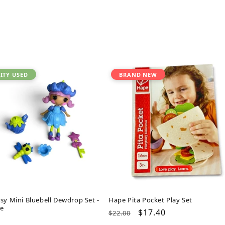
ITY USED
BRAND NEW
sy Mini Bluebell Dewdrop Set -
Hape Pita Pocket Play Set
e
Regular
Sale
$17.40
$22.00
ar
price
price