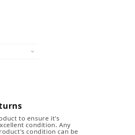
turns
duct to ensure it's
xcellent condition. Any
roduct's condition can be