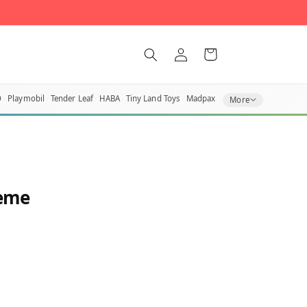
Log
Cart
in
O
Playmobil
Tender Leaf
HABA
Tiny Land Toys
Madpax
More
heme