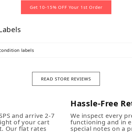
Get 10-15% OFF Your 1st Order
Labels
condition labels
READ STORE REVIEWS
Hassle-Free Re
SPS and arrive 2-7
We inspect every pro
ight of your cart
functioning and in e
. Our flat rates
special notes on a p