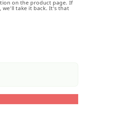
tion on the product page. If
 we'll take it back. It's that