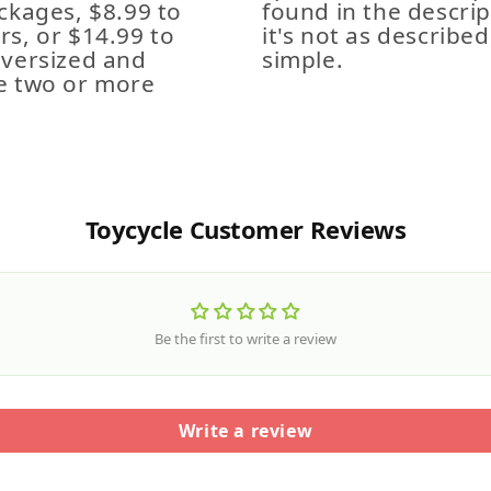
ckages, $8.99 to
found in the descrip
s, or $14.99 to
it's not as described,
Oversized and
simple.
e two or more
Toycycle Customer Reviews
Be the first to write a review
Write a review