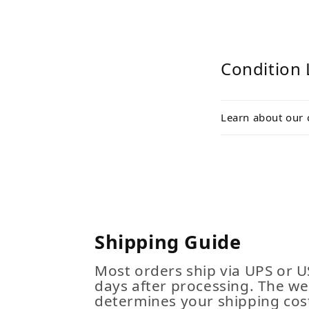
Condition 
Learn about our 
Shipping Guide
Most orders ship via UPS or U
days after processing. The we
determines your shipping cost