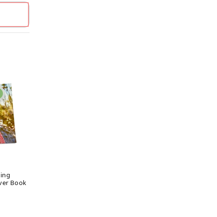
ing
ver Book
ar