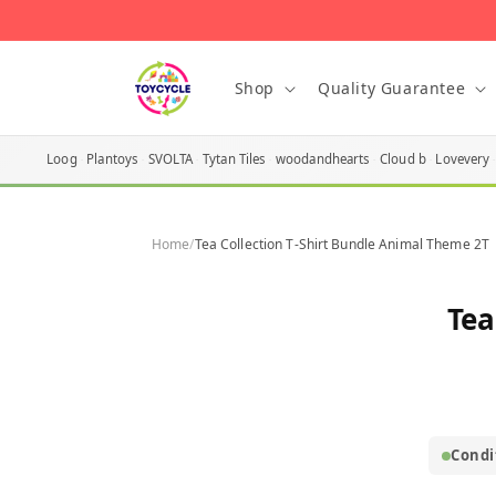
Skip to
content
Shop
Quality Guarantee
Loog
Plantoys
SVOLTA
Tytan Tiles
woodandhearts
Cloud b
Lovevery
Home
/
Tea Collection T-Shirt Bundle Animal Theme 2T
Skip t
Tea
produ
infor
Condi