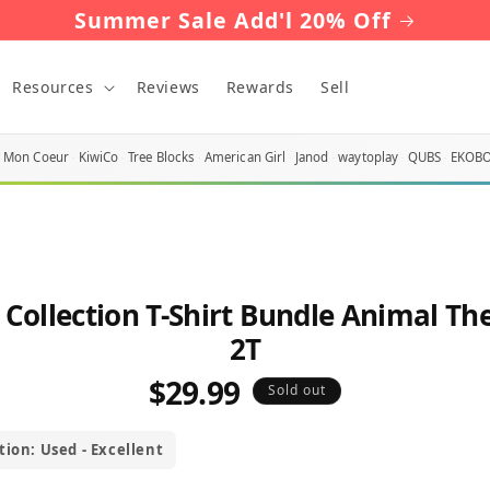
Summer Sale Add'l 20% Off
Resources
Reviews
Rewards
Sell
Mon Coeur
KiwiCo
Tree Blocks
American Girl
Janod
waytoplay
QUBS
EKOB
o
 Collection T-Shirt Bundle Animal T
ct
mation
2T
$29.99
Regular
Sold out
price
tion: Used - Excellent