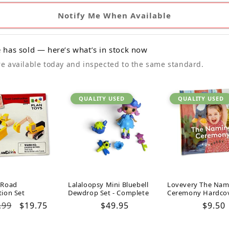
Notify Me When Available
 has sold — here’s what’s in stock now
e available today and inspected to the same standard.
QUALITY USED
QUALITY USED
 Road
Lalaloopsy Mini Bluebell
Lovevery The Nam
tion Set
Dewdrop Set - Complete
Ceremony Hardco
ular
.99
Sale
$19.75
Regular
$49.95
Regul
$9.50
ce
price
price
price