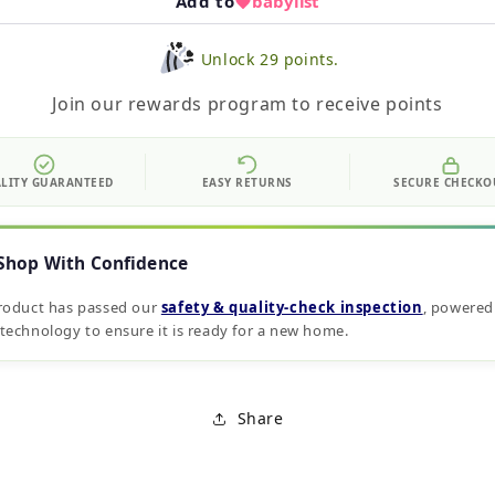
Add to
babylist
Unlock 29 points.
Join our rewards program to receive points
LITY GUARANTEED
EASY RETURNS
SECURE CHECKO
Shop With Confidence
roduct has passed our
safety & quality‑check inspection
, powered
technology to ensure it is ready for a new home.
Share