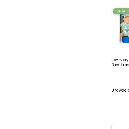
QUALI
Lovevery
New Frie
Browse e