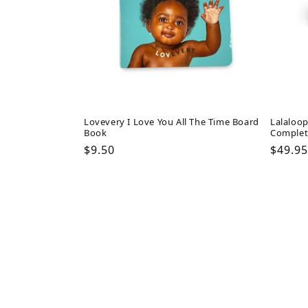
Lovevery I Love You All The Time Board
Lalaloop
Book
Complet
Regular
$9.50
Regul
$49.95
price
price