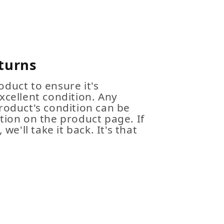
turns
duct to ensure it's
xcellent condition. Any
roduct's condition can be
tion on the product page. If
 we'll take it back. It's that