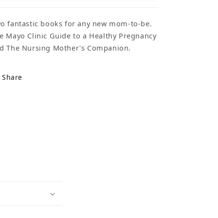
o fantastic books for any new mom-to-be.
e Mayo Clinic Guide to a Healthy Pregnancy
d The Nursing Mother's Companion.
Share