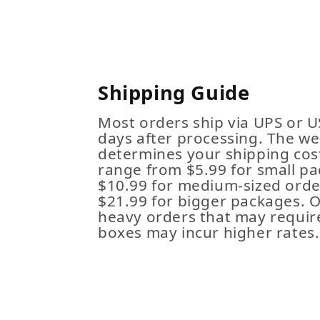
Shipping Guide
Most orders ship via UPS or U
days after processing. The we
determines your shipping cost
range from $5.99 for small pa
$10.99 for medium-sized order
$21.99 for bigger packages. 
heavy orders that may requir
boxes may incur higher rates.