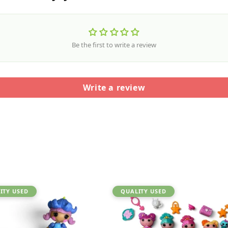
Be the first to write a review
Write a review
ITY USED
QUALITY USED