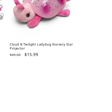
Cloud B Twilight Ladybug Nursery Star
Projector
Regular
Sale
$15.99
$45.00
price
price