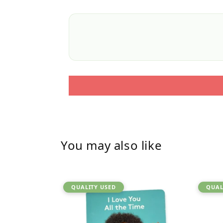
You may also like
QUALITY USED
QUAL