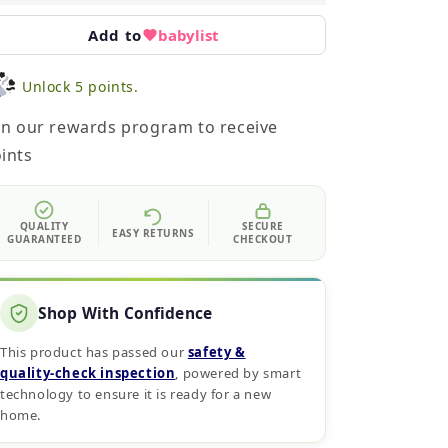
Add to
babylist
Unlock 5 points.
in our rewards program to receive
ints
QUALITY
SECURE
EASY RETURNS
GUARANTEED
CHECKOUT
Shop With Confidence
This product has passed our
safety &
quality‑check inspection
, powered by smart
technology to ensure it is ready for a new
home.