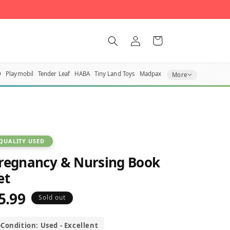
Log
Cart
in
O
Playmobil
Tender Leaf
HABA
Tiny Land Toys
Madpax
More
QUALITY USED
regnancy & Nursing Book
et
5.99
egular
Sold out
rice
Condition: Used - Excellent