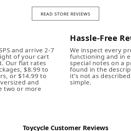
READ STORE REVIEWS
Hassle-Free Re
SPS and arrive 2-7
We inspect every pro
ight of your cart
functioning and in e
. Our flat rates
special notes on a p
ckages, $8.99 to
found in the descrip
s, or $14.99 to
it's not as described,
Oversized and
simple.
e two or more
Toycycle Customer Reviews