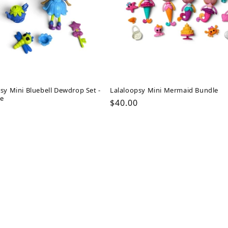
sy Mini Bluebell Dewdrop Set -
Lalaloopsy Mini Mermaid Bundle
e
Regular
$40.00
ar
price