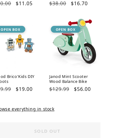
gular
0.00
Sale
$11.05
Regular
$38.00
Sale
$16.70
ice
price
price
price
OPEN BOX
OPEN BOX
nod Brico'Kids DIY
Janod Mint Scooter
bots
Wood Balance Bike
gular
9.99
Sale
$19.00
Regular
$129.99
Sale
$56.00
ice
price
price
price
owse everything in stock
SOLD OUT