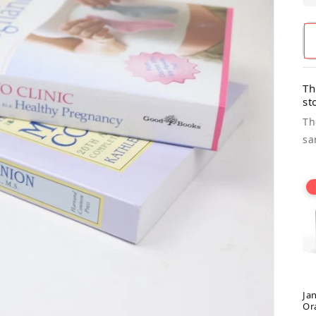
Th
st
Th
sa
Ja
Or