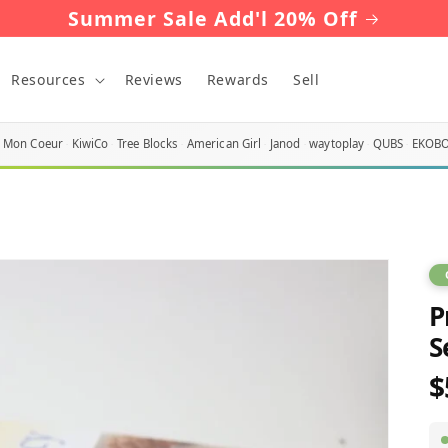
Summer Sale Add'l 20% Off
Resources
Reviews
Rewards
Sell
Mon Coeur
KiwiCo
Tree Blocks
American Girl
Janod
waytoplay
QUBS
EKOB
P
S
$
R
p