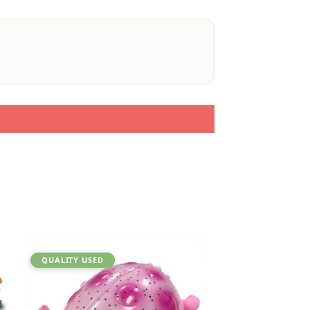
QUALITY USED