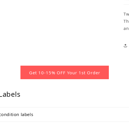
Tw
Th
an
Get 10-15% OFF Your 1st Order
Labels
condition labels