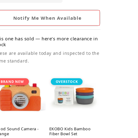
Notify Me When Available
is one has sold — here’s more clearance in
ock
ese are available today and inspected to the
me standard.
BRAND NEW
OVERSTOCK
nod Sound Camera -
EKOBO Kids Bamboo
ange
Fiber Bowl Set