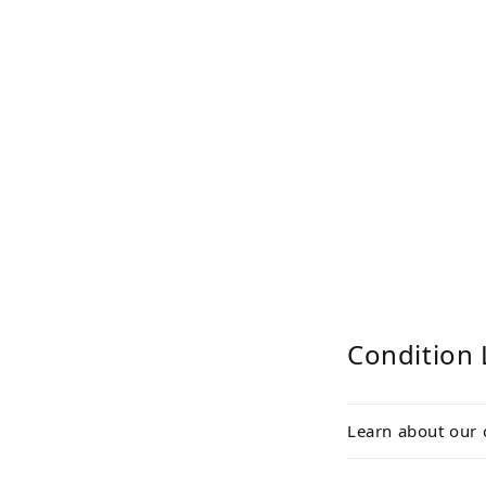
Condition 
Learn about our 