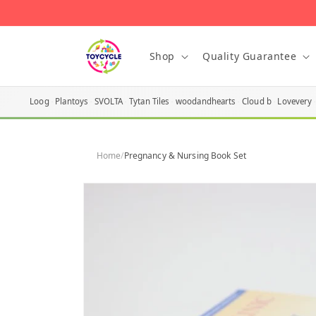
Skip to
content
Shop
Quality Guarantee
Loog
Plantoys
SVOLTA
Tytan Tiles
woodandhearts
Cloud b
Lovevery
Home
/
Pregnancy & Nursing Book Set
Skip to
product
information