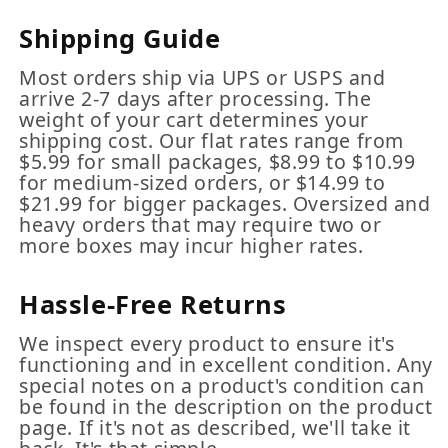
Shipping Guide
Most orders ship via UPS or USPS and
arrive 2-7 days after processing. The
weight of your cart determines your
shipping cost. Our flat rates range from
$5.99 for small packages, $8.99 to $10.99
for medium-sized orders, or $14.99 to
$21.99 for bigger packages. Oversized and
heavy orders that may require two or
more boxes may incur higher rates.
Hassle-Free Returns
We inspect every product to ensure it's
functioning and in excellent condition. Any
special notes on a product's condition can
be found in the description on the product
page. If it's not as described, we'll take it