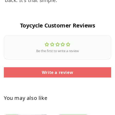
back. It's that simple.
Toycycle Customer Reviews
Be the first to write a review
Write a review
You may also like