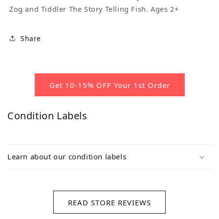
Zog and Tiddler The Story Telling Fish. Ages 2+
Share
Get 10-15% OFF Your 1st Order
Condition Labels
Learn about our condition labels
READ STORE REVIEWS