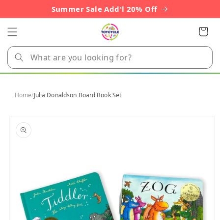
Skip to
Summer Sale Add'l 20% Off
content
Cart
Home
/
Julia Donaldson Board Book Set
Skip to
product
information