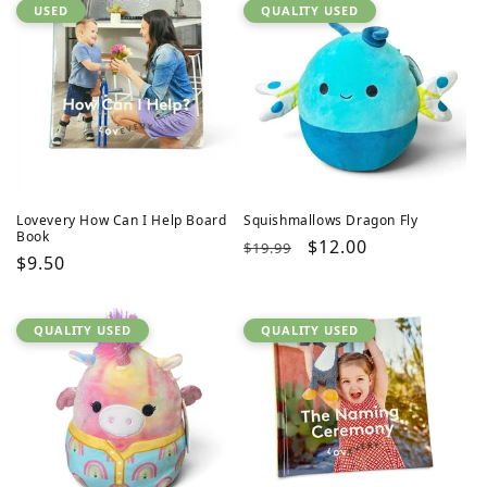
USED
QUALITY USED
Lovevery How Can I Help Board
Squishmallows Dragon Fly
Book
Regular
Sale
$12.00
$19.99
Regular
$9.50
price
price
price
QUALITY USED
QUALITY USED