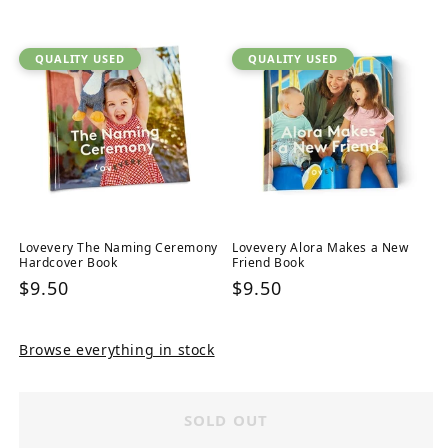
price
QUALITY USED
QUALITY USED
Lovevery The Naming Ceremony
Lovevery Alora Makes a New
Hardcover Book
Friend Book
Regular
$9.50
Regular
$9.50
price
price
Browse everything in stock
SOLD OUT