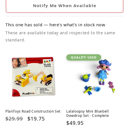
Notify Me When Available
This one has sold — here’s what’s in stock now
These are available today and inspected to the same
standard.
QUALITY USED
PlanToys Road Construction Set
Lalaloopsy Mini Bluebell
Dewdrop Set - Complete
Regular
$29.99
Sale
$19.75
Regular
$49.95
price
price