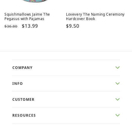
Squishmallows Jaime The
Lovevery The Naming Ceremony
Pegasus with Pajamas
Hardcover Book
Regular
Sale
$13.99
Regular
$9.50
$36.80
price
price
price
COMPANY
INFO
CUSTOMER
RESOURCES