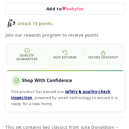
Add to
babylist
Unlock 10 points.
Join our rewards program to receive points
QUALITY
EASY RETURNS
SECURE CHECKOUT
GUARANTEED
Shop With Confidence
This product has passed our
safety & quality‑check
inspection
, powered by smart technology to ensure it is
ready for a new home.
This set contains two classics from Julia Donaldson –