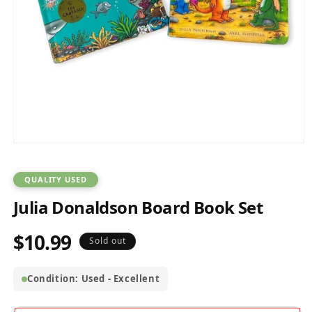
Open
media
1
in
QUALITY USED
modal
Julia Donaldson Board Book Set
$10.99
Regular
Sold out
price
Condition: Used - Excellent