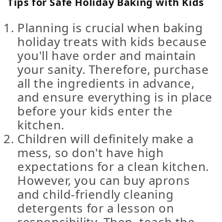
Tips for Safe Holiday Baking with Kids
Planning is crucial when baking
holiday treats with kids because
you'll have order and maintain
your sanity. Therefore, purchase
all the ingredients in advance,
and ensure everything is in place
before your kids enter the
kitchen.
Children will definitely make a
mess, so don't have high
expectations for a clean kitchen.
However, you can buy aprons
and child-friendly cleaning
detergents for a lesson on
responsibility. Then, teach the