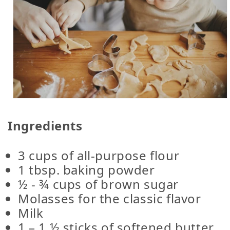
Ingredients
3 cups of all-purpose flour
1 tbsp. baking powder
½ - ¾ cups of brown sugar
Molasses for the classic flavor
Milk
1 – 1 ½ sticks of softened butter