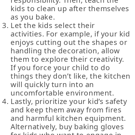
kids to clean up after themselves
as you bake.
Let the kids select their
activities. For example, if your kid
enjoys cutting out the shapes or
handling the decoration, allow
them to explore their creativity.
If you force your child to do
things they don’t like, the kitchen
will quickly turn into an
uncomfortable environment.
Lastly, prioritize your kid’s safety
and keep them away from fires
and harmful kitchen equipment.
Alternatively, buy baking gloves
for kids who want to engage in