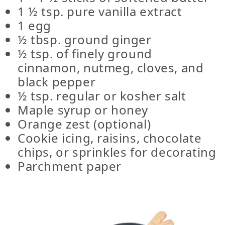
1 ½ tsp. pure vanilla extract
1 egg
½ tbsp. ground ginger
½ tsp. of finely ground
cinnamon, nutmeg, cloves, and
black pepper
½ tsp. regular or kosher salt
Maple syrup or honey
Orange zest (optional)
Cookie icing, raisins, chocolate
chips, or sprinkles for decorating
Parchment paper