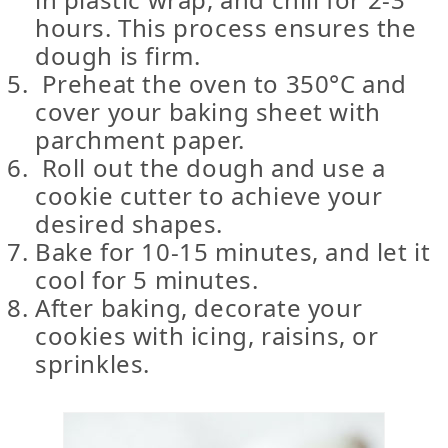
hours. This process ensures the
dough is firm.
Preheat the oven to 350°C and
cover your baking sheet with
parchment paper.
Roll out the dough and use a
cookie cutter to achieve your
desired shapes.
Bake for 10-15 minutes, and let it
cool for 5 minutes.
After baking, decorate your
cookies with icing, raisins, or
sprinkles.