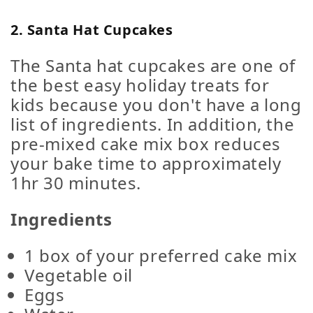
2. Santa Hat Cupcakes
The Santa hat cupcakes are one of
the best easy holiday treats for
kids because you don't have a long
list of ingredients. In addition, the
pre-mixed cake mix box reduces
your bake time to approximately
1hr 30 minutes.
Ingredients
1 box of your preferred cake mix
Vegetable oil
Eggs