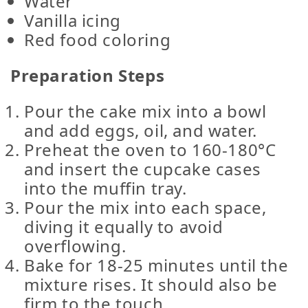
Water
Vanilla icing
Red food coloring
Preparation Steps
Pour the cake mix into a bowl
and add eggs, oil, and water.
Preheat the oven to 160-180°C
and insert the cupcake cases
into the muffin tray.
Pour the mix into each space,
diving it equally to avoid
overflowing.
Bake for 18-25 minutes until the
mixture rises. It should also be
firm to the touch.