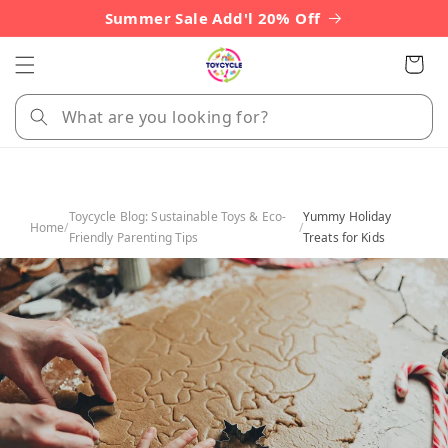
Skip to
Summer Sale Add'l 20% Off
content
Cart
Toycycle Blog: Sustainable Toys & Eco-
Yummy Holiday
Home
/
/
Friendly Parenting Tips
Treats for Kids