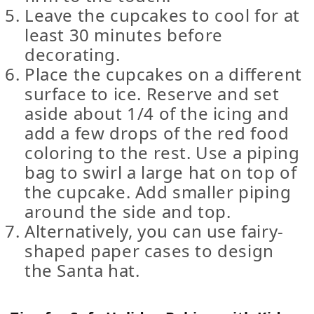
Leave the cupcakes to cool for at
least 30 minutes before
decorating.
Place the cupcakes on a different
surface to ice. Reserve and set
aside about 1/4 of the icing and
add a few drops of the red food
coloring to the rest. Use a piping
bag to swirl a large hat on top of
the cupcake. Add smaller piping
around the side and top.
Alternatively, you can use fairy-
shaped paper cases to design
the Santa hat.