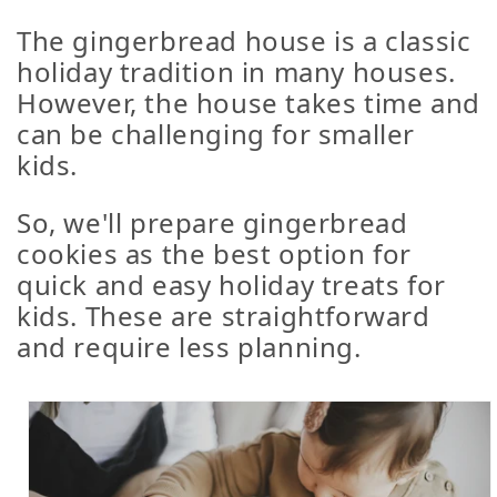
The gingerbread house is a classic
holiday tradition in many houses.
However, the house takes time and
can be challenging for smaller
kids.
So, we'll prepare gingerbread
cookies as the best option for
quick and easy holiday treats for
kids. These are straightforward
and require less planning.