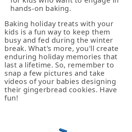
hands-on baking.
Baking holiday treats with your
kids is a fun way to keep them
busy and fed during the winter
break. What's more, you'll create
enduring holiday memories that
last a lifetime. So, remember to
snap a few pictures and take
videos of your babies designing
their gingerbread cookies. Have
fun!