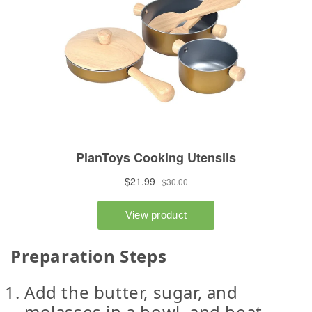
Preparation Steps
Add the butter, sugar, and
molasses in a bowl, and beat