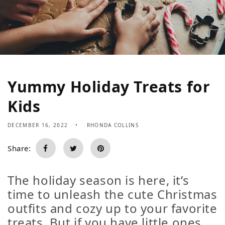
Yummy Holiday Treats for
Kids
DECEMBER 16, 2022
RHONDA COLLINS
Share:
The holiday season is here, it’s
time to unleash the cute Christmas
outfits and cozy up to your favorite
treats. But if you have little ones