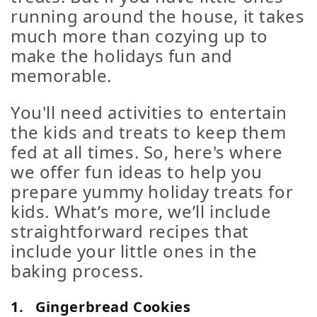
running around the house, it takes
much more than cozying up to
make the holidays fun and
memorable.
You'll need activities to entertain
the kids and treats to keep them
fed at all times. So, here's where
we offer fun ideas to help you
prepare yummy holiday treats for
kids. What’s more, we’ll include
straightforward recipes that
include your little ones in the
baking process.
1.
Gingerbread Cookies