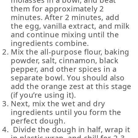
them for approximately 2
minutes. After 2 minutes, add
the egg, vanilla extract, and milk
and continue mixing until the
ingredients combine.
Mix the all-purpose flour, baking
powder, salt, cinnamon, black
pepper, and other spices in a
separate bowl. You should also
add the orange zest at this stage
(if you’re using it).
Next, mix the wet and dry
ingredients until you form the
perfect dough.
Divide the dough in half, wrap it
in plastic wrap, and chill for 2-3