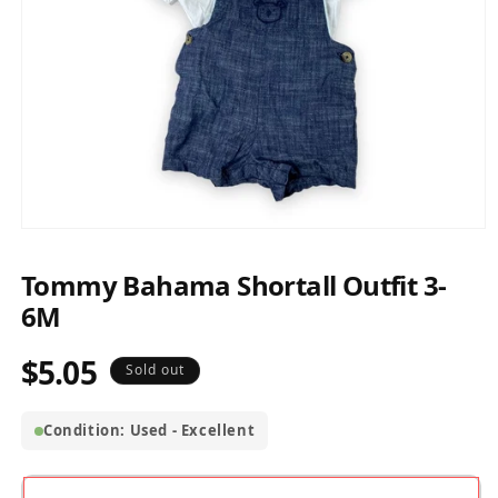
Open
media
1
Tommy Bahama Shortall Outfit 3-
in
modal
6M
$5.05
Regular
Sold out
price
Condition: Used - Excellent