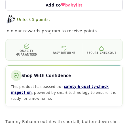
Add to
babylist
Unlock 5 points.
Join our rewards program to receive points
QUALITY
EASY RETURNS
SECURE CHECKOUT
GUARANTEED
Shop With Confidence
This product has passed our
safety & quality‑check
inspection
, powered by smart technology to ensure it is
ready for a new home.
Tommy Bahama outfit with shortall, button-down shirt