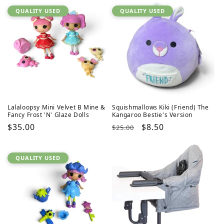
QUALITY USED
QUALITY USED
Lalaloopsy Mini Velvet B Mine &
Squishmallows Kiki (Friend) The
Fancy Frost 'N' Glaze Dolls
Kangaroo Bestie's Version
Regular
$35.00
Regular
Sale
$8.50
$25.00
price
price
price
QUALITY USED