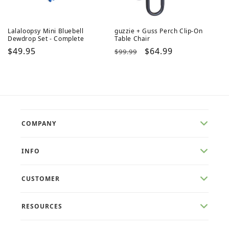
Lalaloopsy Mini Bluebell
guzzie + Guss Perch Clip-On
Dewdrop Set - Complete
Table Chair
Regular
$49.95
Regular
Sale
$64.99
$99.99
price
price
price
COMPANY
INFO
CUSTOMER
RESOURCES