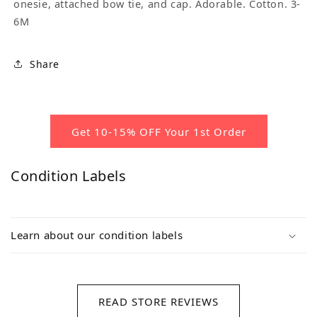
onesie, attached bow tie, and cap. Adorable. Cotton. 3-
6M
Share
Get 10-15% OFF Your 1st Order
Condition Labels
Learn about our condition labels
READ STORE REVIEWS