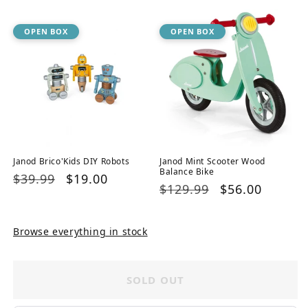
OPEN BOX
OPEN BOX
Janod Brico'Kids DIY Robots
Janod Mint Scooter Wood
Balance Bike
Regular
$39.99
Sale
$19.00
Regular
$129.99
Sale
$56.00
price
price
price
price
Browse everything in stock
SOLD OUT