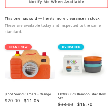
Notify Me When Available
This one has sold — here’s more clearance in stock
These are available today and inspected to the same
standard.
BRAND NEW
OVERSTOCK
Janod Sound Camera - Orange
EKOBO Kids Bamboo Fiber Bowl
Set
Regular
$20.00
Sale
$11.05
Regular
$38.00
Sale
$16.70
price
price
price
price