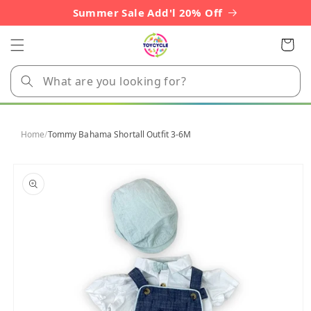
Skip to
Summer Sale Add'l 20% Off
content
Cart
Home
/
Tommy Bahama Shortall Outfit 3-6M
Skip to
product
information