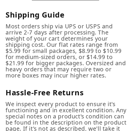
Shipping Guide
Most orders ship via UPS or USPS and
arrive 2-7 days after processing. The
weight of your cart determines your
shipping cost. Our flat rates range from
$5.99 for small packages, $8.99 to $10.99
for medium-sized orders, or $14.99 to
$21.99 for bigger packages. Oversized and
heavy orders that may require two or
more boxes may incur higher rates.
Hassle-Free Returns
We inspect every product to ensure it's
functioning and in excellent condition. Any
special notes on a product's condition can
be found in the description on the product
page. If it's not as described, we'll take it