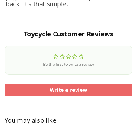
back. It's that simple.
Toycycle Customer Reviews
Be the first to write a review
Write a review
You may also like