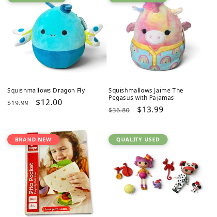
Squishmallows Dragon Fly
Squishmallows Jaime The
Pegasus with Pajamas
Regular
Sale
$12.00
$19.99
Regular
Sale
$13.99
$36.80
price
price
price
price
BRAND NEW
QUALITY USED