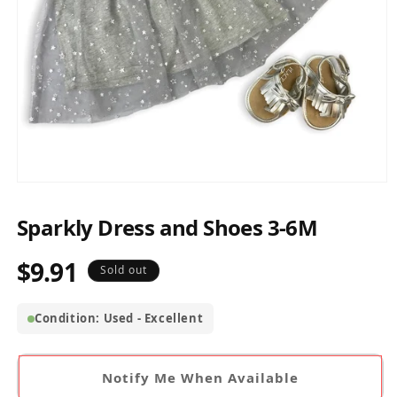
Open
media
1
Sparkly Dress and Shoes 3-6M
in
modal
$9.91
Regular
Sold out
price
Condition: Used - Excellent
Notify Me When Available