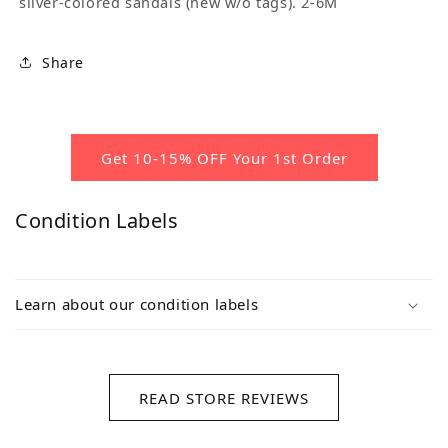
silver-colored sandals (new w/o tags). 2-6M
Share
Get 10-15% OFF Your 1st Order
Condition Labels
Learn about our condition labels
READ STORE REVIEWS