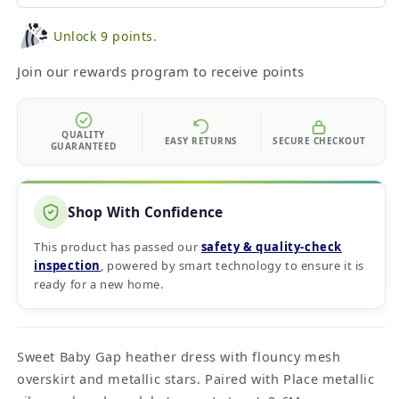
Unlock 9 points.
Join our rewards program to receive points
QUALITY
EASY RETURNS
SECURE CHECKOUT
GUARANTEED
Shop With Confidence
This product has passed our
safety & quality‑check
inspection
, powered by smart technology to ensure it is
ready for a new home.
Sweet Baby Gap heather dress with flouncy mesh
overskirt and metallic stars. Paired with Place metallic