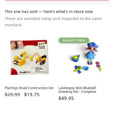
This one has sold — here’s what’s in stock now
These are available today and inspected to the same
standard.
QUALITY USED
PlanToys Road Construction Set
Lalaloopsy Mini Bluebell
Dewdrop Set - Complete
Regular
$29.99
Sale
$19.75
Regular
$49.95
price
price
price