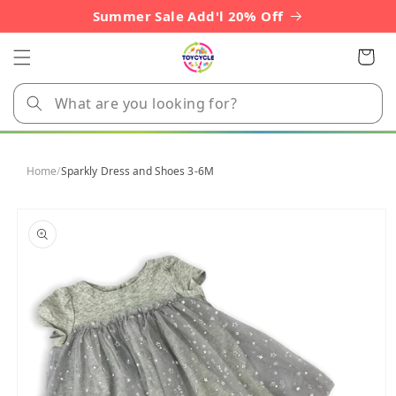
Skip to
Summer Sale Add'l 20% Off
content
Cart
Home
/
Sparkly Dress and Shoes 3-6M
Skip to
product
information