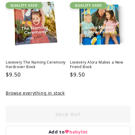
QUALITY USED
QUALITY USED
Lovevery The Naming Ceremony
Lovevery Alora Makes a New
Hardcover Book
Friend Book
Regular
$9.50
Regular
$9.50
price
price
Browse everything in stock
SOLD OUT
Add to
babylist