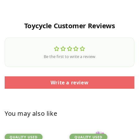
Toycycle Customer Reviews
Be the first to write a review
Write a review
You may also like
QUALITY USED
QUALITY USED