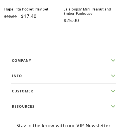
Hape Pita Pocket Play Set
Lalaloopsy Mini Peanut and
Ember Funhouse
Regular
Sale
$17.40
$22.00
Regular
$25.00
price
price
price
COMPANY
INFO
CUSTOMER
RESOURCES
Stay in the know with our VIP Newsletter