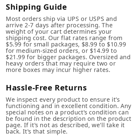
Shipping Guide
Most orders ship via UPS or USPS and
arrive 2-7 days after processing. The
weight of your cart determines your
shipping cost. Our flat rates range from
$5.99 for small packages, $8.99 to $10.99
for medium-sized orders, or $14.99 to
$21.99 for bigger packages. Oversized and
heavy orders that may require two or
more boxes may incur higher rates.
Hassle-Free Returns
We inspect every product to ensure it's
functioning and in excellent condition. Any
special notes on a product's condition can
be found in the description on the product
page. If it's not as described, we'll take it
back. It's that simple.