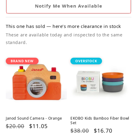
Notify Me When Available
This one has sold — here’s more clearance in stock
These are available today and inspected to the same
standard.
BRAND NEW
OVERSTOCK
Janod Sound Camera - Orange
EKOBO Kids Bamboo Fiber Bowl
Set
Regular
$20.00
Sale
$11.05
Regular
$38.00
Sale
$16.70
price
price