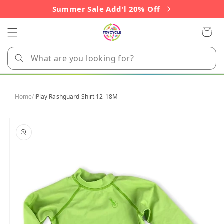
Skip to
Summer Sale Add'l 20% Off
content
Cart
Home
/
iPlay Rashguard Shirt 12-18M
Skip to
product
information