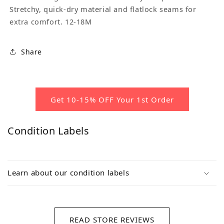
Stretchy, quick-dry material and flatlock seams for
extra comfort. 12-18M
Share
Get 10-15% OFF Your 1st Order
Condition Labels
Learn about our condition labels
READ STORE REVIEWS