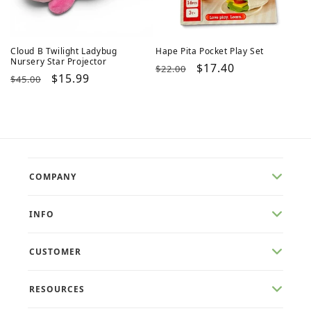
Cloud B Twilight Ladybug
Hape Pita Pocket Play Set
Nursery Star Projector
Regular
Sale
$17.40
$22.00
Regular
Sale
$15.99
$45.00
price
price
price
price
COMPANY
INFO
CUSTOMER
RESOURCES