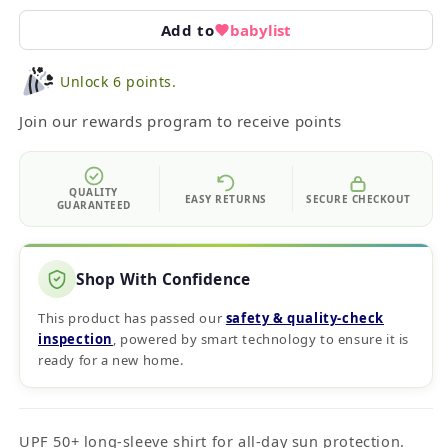
Add to
babylist
Unlock 6 points.
Join our rewards program to receive points
QUALITY
EASY RETURNS
SECURE CHECKOUT
GUARANTEED
Shop With Confidence
This product has passed our
safety & quality‑check
inspection
, powered by smart technology to ensure it is
ready for a new home.
UPF 50+ long-sleeve shirt for all-day sun protection.