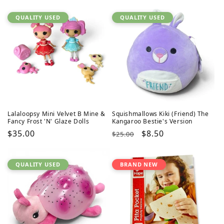
QUALITY USED
QUALITY USED
Lalaloopsy Mini Velvet B Mine &
Squishmallows Kiki (Friend) The
Fancy Frost 'N' Glaze Dolls
Kangaroo Bestie's Version
Regular
$35.00
Regular
Sale
$8.50
$25.00
price
price
price
QUALITY USED
BRAND NEW