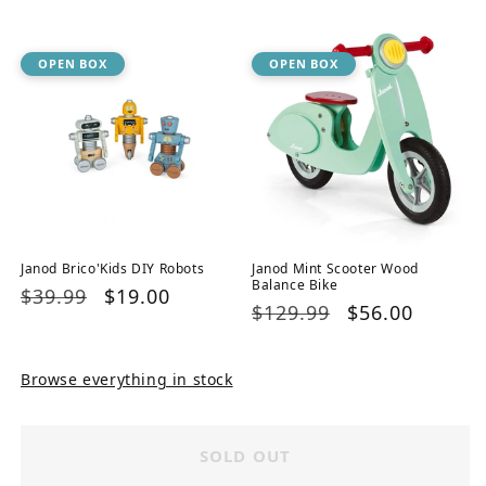
price
price
OPEN BOX
OPEN BOX
Janod Brico'Kids DIY Robots
Janod Mint Scooter Wood
Balance Bike
Regular
$39.99
Sale
$19.00
Regular
$129.99
Sale
$56.00
price
price
price
price
Browse everything in stock
SOLD OUT