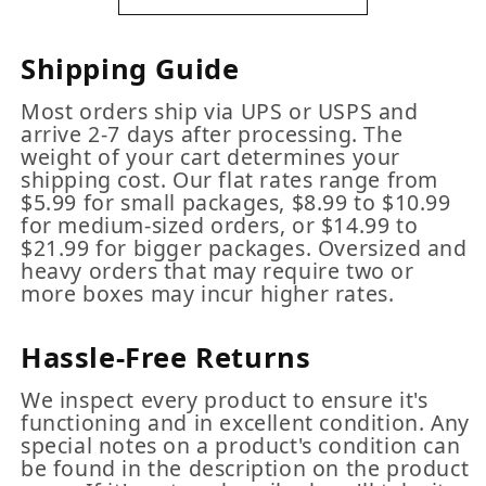
Shipping Guide
Most orders ship via UPS or USPS and
arrive 2-7 days after processing. The
weight of your cart determines your
shipping cost. Our flat rates range from
$5.99 for small packages, $8.99 to $10.99
for medium-sized orders, or $14.99 to
$21.99 for bigger packages. Oversized and
heavy orders that may require two or
more boxes may incur higher rates.
Hassle-Free Returns
We inspect every product to ensure it's
functioning and in excellent condition. Any
special notes on a product's condition can
be found in the description on the product