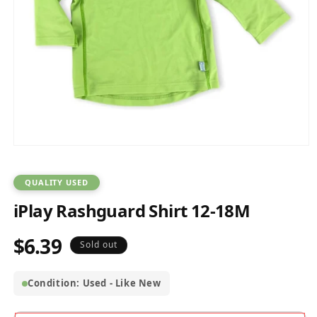
Open
media
1
in
QUALITY USED
modal
iPlay Rashguard Shirt 12-18M
$6.39
Regular
Sold out
price
Condition: Used - Like New