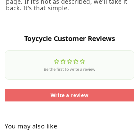
page. If it's not as described, we'll take it
back. It's that simple.
Toycycle Customer Reviews
Be the first to write a review
Write a review
You may also like