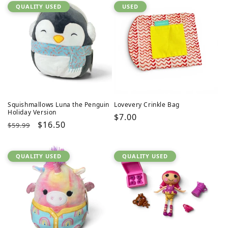
QUALITY USED
USED
Squishmallows Luna the Penguin
Lovevery Crinkle Bag
Holiday Version
Regular
$7.00
Regular
Sale
$16.50
$59.99
price
price
price
QUALITY USED
QUALITY USED