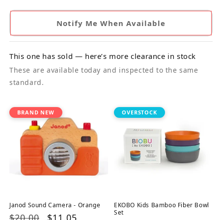
Notify Me When Available
This one has sold — here’s more clearance in stock
These are available today and inspected to the same
standard.
BRAND NEW
OVERSTOCK
Janod Sound Camera - Orange
EKOBO Kids Bamboo Fiber Bowl
Set
Regular
$20.00
Sale
$11.05