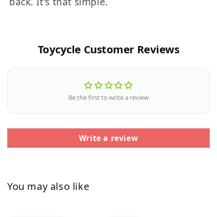
back. It's that simple.
Toycycle Customer Reviews
Be the first to write a review
Write a review
You may also like