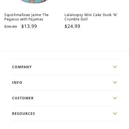
Squishmallows Jaime The
Lalaloopsy Mini Cake Dunk 'N'
Pegasus with Pajamas
Crumble Doll
Regular
Sale
$13.99
Regular
$24.99
$36.80
price
price
price
COMPANY
INFO
CUSTOMER
RESOURCES