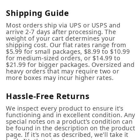
Shipping Guide
Most orders ship via UPS or USPS and
arrive 2-7 days after processing. The
weight of your cart determines your
shipping cost. Our flat rates range from
$5.99 for small packages, $8.99 to $10.99
for medium-sized orders, or $14.99 to
$21.99 for bigger packages. Oversized and
heavy orders that may require two or
more boxes may incur higher rates.
Hassle-Free Returns
We inspect every product to ensure it's
functioning and in excellent condition. Any
special notes on a product's condition can
be found in the description on the product
page. If it's not as described, we'll take it