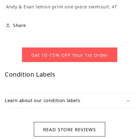
Andy & Evan lemon-print one-piece swimsuit. 4T
Share
Get 10-15% OFF Your 1st Order
Condition Labels
Learn about our condition labels
READ STORE REVIEWS