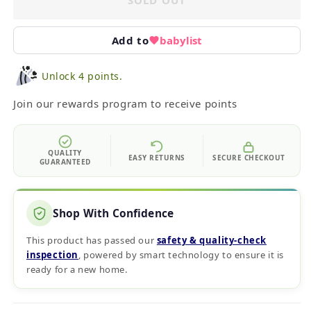
SOLD OUT
Add to
babylist
Unlock 4 points.
Join our rewards program to receive points
QUALITY
EASY RETURNS
SECURE CHECKOUT
GUARANTEED
Shop With Confidence
This product has passed our
safety & quality‑check
inspection
, powered by smart technology to ensure it is
ready for a new home.