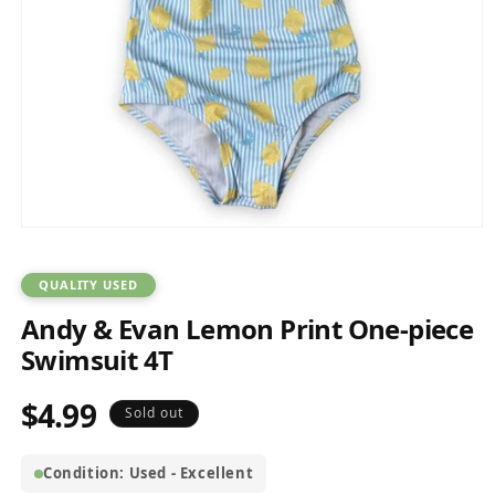
Open
media
1
in
QUALITY USED
modal
Andy & Evan Lemon Print One-piece
Swimsuit 4T
$4.99
Regular
Sold out
price
Condition: Used - Excellent