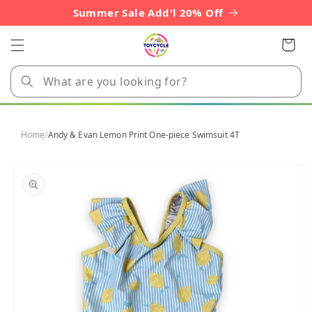
Skip to
Summer Sale Add'l 20% Off
content
Cart
Home
/
Andy & Evan Lemon Print One-piece Swimsuit 4T
Skip to
product
information