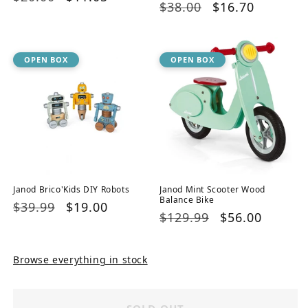
Regular
$38.00
Sale
$16.70
price
price
price
price
OPEN BOX
OPEN BOX
Janod Brico'Kids DIY Robots
Janod Mint Scooter Wood
Balance Bike
Regular
$39.99
Sale
$19.00
Regular
$129.99
Sale
$56.00
price
price
price
price
Browse everything in stock